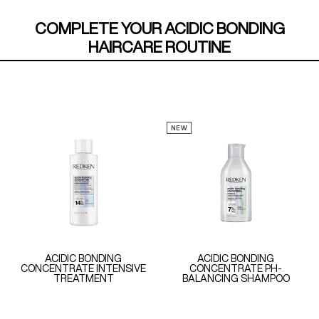
COMPLETE YOUR ACIDIC BONDING
HAIRCARE ROUTINE
NEW
ACIDIC BONDING
ACIDIC BONDING
CONCENTRATE INTENSIVE
CONCENTRATE PH-
TREATMENT
BALANCING SHAMPOO