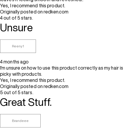
Yes, I recommend this product.
Originally posted on redken.com
4 out of 5 stars.
Unsure
Reeny1
4 months ago
I'm unsure on how to use this product correctly as my hair is
picky with products.
Yes, I recommend this product.
Originally posted on redken.com
5 out of 5 stars.
Great Stuff.
Brandeee