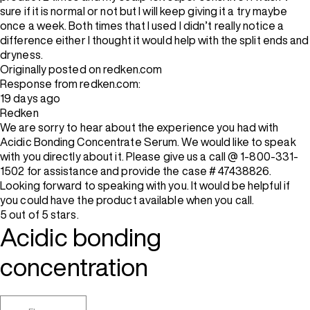
sure if it is normal or not but I will keep giving it a try maybe
once a week. Both times that I used I didn’t really notice a
difference either I thought it would help with the split ends and
dryness.
Originally posted on redken.com
Response from redken.com:
19 days ago
Redken
We are sorry to hear about the experience you had with
Acidic Bonding Concentrate Serum. We would like to speak
with you directly about it. Please give us a call @ 1-800-331-
1502 for assistance and provide the case # 47438826.
Looking forward to speaking with you. It would be helpful if
you could have the product available when you call.
5 out of 5 stars.
Acidic bonding
concentration