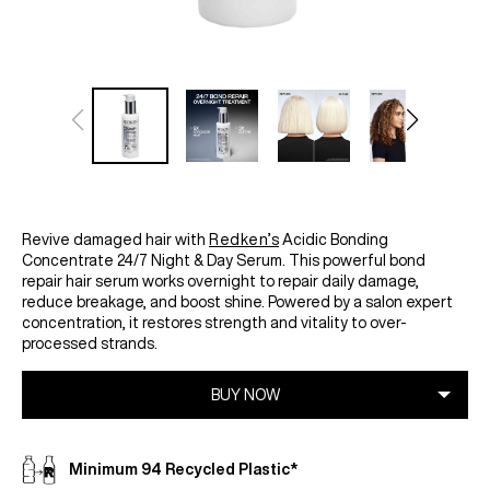
Revive damaged hair with
Redken’s
Acidic Bonding
Concentrate 24/7 Night & Day Serum. This powerful bond
repair hair serum works overnight to repair daily damage,
reduce breakage, and boost shine. Powered by a salon expert
concentration, it restores strength and vitality to over-
processed strands.
Minimum 94 Recycled Plastic*