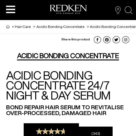
sea
>
Hair Care
>
Acidic Bonding Concentrate
>
Acidic Bonding Concentrat
Share this product
NEW VIRTUAL HAIR COLOUR TOOL
HAIR CARE
HAIRCARE
ACIDIC BONDING CONCENTRATE
ACIDIC BONDING
HAIR COLOUR
STYLING
ARTISTS
CONCENTRATE 24/7
NIGHT & DAY SERUM
PRODUCTS FOR SALON PROS
HAIR STYLING
LOOKBOOK
BOND REPAIR HAIR SERUM TO REVITALISE
OVER-PROCESSED, DAMAGED HAIR
FOR MEN
(343)