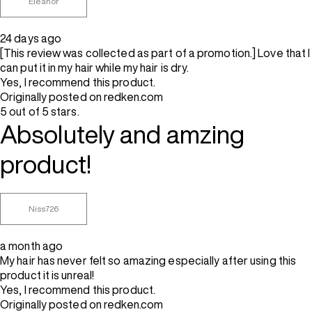
Eleanor
24 days ago
[This review was collected as part of a promotion.] Love that I
can put it in my hair while my hair is dry.
Yes, I recommend this product.
Originally posted on redken.com
5 out of 5 stars.
Absolutely and amzing
product!
Niss726
a month ago
My hair has never felt so amazing especially after using this
product it is unreal!
Yes, I recommend this product.
Originally posted on redken.com