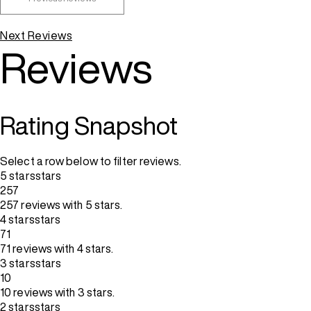
Next Reviews
Reviews
Rating Snapshot
Select a row below to filter reviews.
5 stars
stars
257
257 reviews with 5 stars.
4 stars
stars
71
71 reviews with 4 stars.
3 stars
stars
10
10 reviews with 3 stars.
2 stars
stars