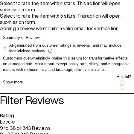
Select to rate the item with 4 stars. This action will open
submission form.
Select to rate the item with 5 stars. This action will open
submission form.
Adding a review will require a valid email for verification
Filter Reviews
Rating
Locale
9 to 38 of 343 Reviews .