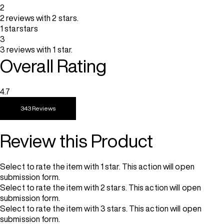
2
2 reviews with 2 stars.
1 star
stars
3
3 reviews with 1 star.
Overall Rating
4.7
343 Reviews
Review this Product
Select to rate the item with 1 star. This action will open
submission form.
Select to rate the item with 2 stars. This action will open
submission form.
Select to rate the item with 3 stars. This action will open
submission form.