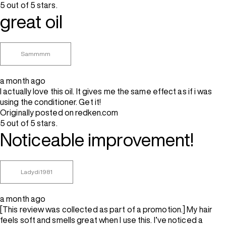
5 out of 5 stars.
great oil
Sammmm
a month ago
I actually love this oil. It gives me the same effect as if i was
using the conditioner. Get it!
Originally posted on redken.com
5 out of 5 stars.
Noticeable improvement!
Ladydi1981
a month ago
[This review was collected as part of a promotion.] My hair
feels soft and smells great when I use this. I’ve noticed a