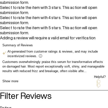
submission form.
Select to rate the item with 3 stars. This action will open
submission form.
Select to rate the item with 4 stars. This action will open
submission form.
Select to rate the item with 5 stars. This action will open
submission form.
Adding a review will require a valid email for verification
Filter Reviews