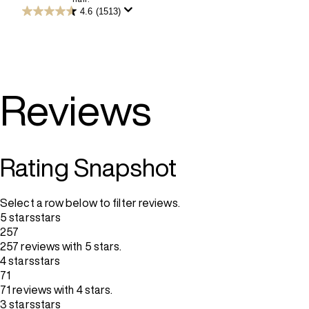
5
4.6
(1513)
4.6
stars.
out
3532
of
reviews
5
stars.
1513
reviews
Reviews
Rating Snapshot
Select a row below to filter reviews.
5 stars
stars
257
257 reviews with 5 stars.
4 stars
stars
71
71 reviews with 4 stars.
3 stars
stars