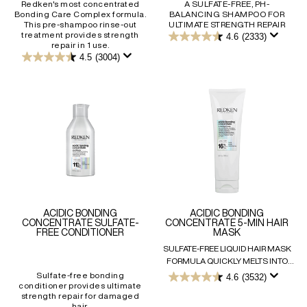
Redken's most concentrated
A SULFATE-FREE, PH-
Bonding Care Complex formula.
BALANCING SHAMPOO FOR
This pre-shampoo rinse-out
ULTIMATE STRENGTH REPAIR
treatment provides strength
4.6
(2333)
4.6
repair in 1 use.
out
4.5
(3004)
4.5
of
out
5
of
stars.
5
2333
stars.
reviews
3004
reviews
ACIDIC BONDING
ACIDIC BONDING
CONCENTRATE SULFATE-
CONCENTRATE 5-MIN HAIR
FREE CONDITIONER
MASK
SULFATE-FREE LIQUID HAIR MASK
FORMULA QUICKLY MELTS INTO
HAIR FOR UNRIVALLED STRENGTH,
Sulfate-free bonding
4.6
(3532)
4.6
conditioner provides ultimate
MOISTURE, DETANGLING & SHINE
out
strength repair for damaged
IN JUST 5 MINUTES.
of
hair.