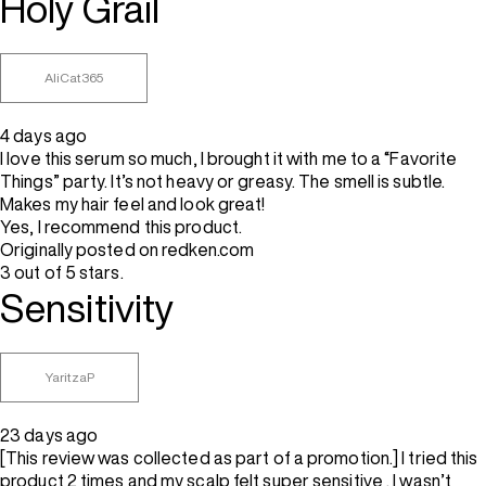
Holy Grail
AliCat365
4 days ago
I love this serum so much, I brought it with me to a “Favorite
Things” party. It’s not heavy or greasy. The smell is subtle.
Makes my hair feel and look great!
Yes, I recommend this product.
Originally posted on redken.com
3 out of 5 stars.
Sensitivity
YaritzaP
23 days ago
[This review was collected as part of a promotion.] I tried this
product 2 times and my scalp felt super sensitive . I wasn’t