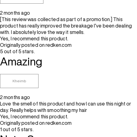
2 months ago
[This review was collected as part of a promotion.] This
product has really improved the breakage I’ve been dealing
with. I absolutely love the way it smells.
Yes, I recommend this product.
Originally posted on redken.com
5 out of 5 stars.
Amazing
Kheimb
2 months ago
Love the smell of this product and how I can use this night or
day. Really helps with smoothing my hair
Yes, I recommend this product.
Originally posted on redken.com
1 out of 5 stars.