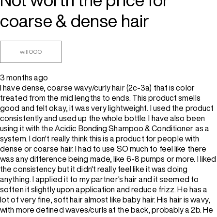
coarse & dense hair
willOOO
3 months ago
I have dense, coarse wavy/curly hair (2c-3a) that is color
treated from the mid lengths to ends. This product smells
good and felt okay, it was very lightweight. I used the product
consistently and used up the whole bottle. I have also been
using it with the Acidic Bonding Shampoo & Conditioner as a
system. I don't really think this is a product for people with
dense or coarse hair. I had to use SO much to feel like there
was any difference being made, like 6-8 pumps or more. I liked
the consistency but it didn't really feel like it was doing
anything. I applied it to my partner's hair and it seemed to
soften it slightly upon application and reduce frizz. He has a
lot of very fine, soft hair almost like baby hair. His hair is wavy,
with more defined waves/curls at the back, probably a 2b. He