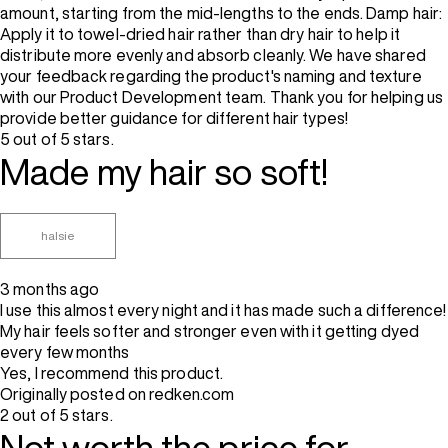
amount, starting from the mid-lengths to the ends. Damp hair:
Apply it to towel-dried hair rather than dry hair to help it
distribute more evenly and absorb cleanly. We have shared
your feedback regarding the product's naming and texture
with our Product Development team. Thank you for helping us
provide better guidance for different hair types!
5 out of 5 stars.
Made my hair so soft!
halsie
3 months ago
I use this almost every night and it has made such a difference!
My hair feels softer and stronger even with it getting dyed
every few months
Yes, I recommend this product.
Originally posted on redken.com
2 out of 5 stars.
Not worth the price for