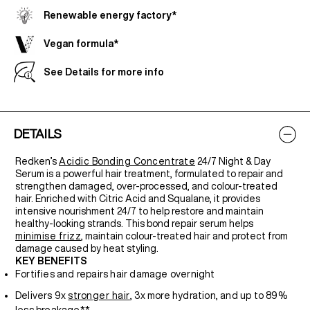
Renewable energy factory*
Vegan formula*
See Details for more info
DETAILS
Redken’s
Acidic Bonding Concentrate
24/7 Night & Day
Serum is a powerful hair treatment, formulated to repair and
strengthen damaged, over-processed, and colour-treated
hair. Enriched with Citric Acid and Squalane, it provides
intensive nourishment 24/7 to help restore and maintain
healthy-looking strands. This bond repair serum helps
minimise frizz
, maintain colour-treated hair and protect from
damage caused by heat styling.
KEY BENEFITS
Fortifies and repairs hair damage overnight
Delivers 9x
stronger hair
, 3x more hydration, and up to 89%