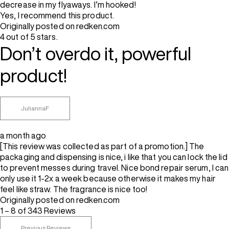
decrease in my flyaways. I’m hooked!
Yes, I recommend this product.
Originally posted on redken.com
4 out of 5 stars.
Don’t overdo it, powerful
product!
JuliannaF
a month ago
[This review was collected as part of a promotion.] The
packaging and dispensing is nice, i like that you can lock the lid
to prevent messes during travel. Nice bond repair serum, I can
only use it 1-2x a week because otherwise it makes my hair
feel like straw. The fragrance is nice too!
Originally posted on redken.com
1 – 8 of 343 Reviews
Previous Reviews