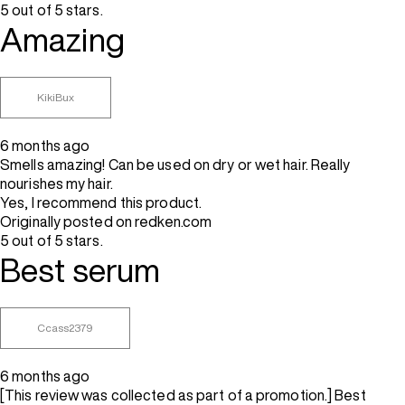
5 out of 5 stars.
Amazing
KikiBux
6 months ago
Smells amazing! Can be used on dry or wet hair. Really
nourishes my hair.
Yes, I recommend this product.
Originally posted on redken.com
5 out of 5 stars.
Best serum
Ccass2379
6 months ago
[This review was collected as part of a promotion.] Best