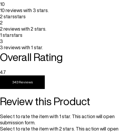
10
10 reviews with 3 stars.
2 stars
stars
2
2 reviews with 2 stars.
1 star
stars
3
3 reviews with 1 star.
Overall Rating
4.7
343 Reviews
Review this Product
Select to rate the item with 1 star. This action will open
submission form.
Select to rate the item with 2 stars. This action will open