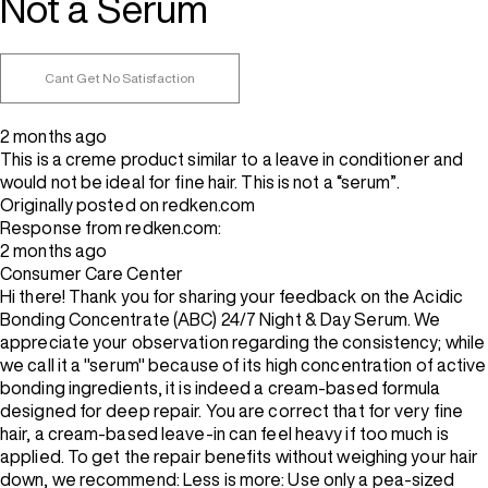
Not a Serum
Cant Get No Satisfaction
2 months ago
This is a creme product similar to a leave in conditioner and
would not be ideal for fine hair. This is not a “serum”.
Originally posted on redken.com
Response from redken.com:
2 months ago
Consumer Care Center
Hi there! Thank you for sharing your feedback on the Acidic
Bonding Concentrate (ABC) 24/7 Night & Day Serum. We
appreciate your observation regarding the consistency; while
we call it a "serum" because of its high concentration of active
bonding ingredients, it is indeed a cream-based formula
designed for deep repair. You are correct that for very fine
hair, a cream-based leave-in can feel heavy if too much is
applied. To get the repair benefits without weighing your hair
down, we recommend: Less is more: Use only a pea-sized