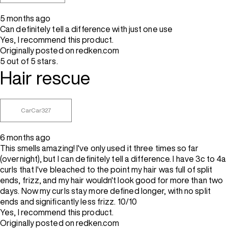
5 months ago
Can definitely tell a difference with just one use
Yes, I recommend this product.
Originally posted on redken.com
5 out of 5 stars.
Hair rescue
CarCar327
6 months ago
This smells amazing! I've only used it three times so far
(overnight), but I can definitely tell a difference. I have 3c to 4a
curls that I've bleached to the point my hair was full of split
ends, frizz, and my hair wouldn't look good for more than two
days. Now my curls stay more defined longer, with no split
ends and significantly less frizz. 10/10
Yes, I recommend this product.
Originally posted on redken.com