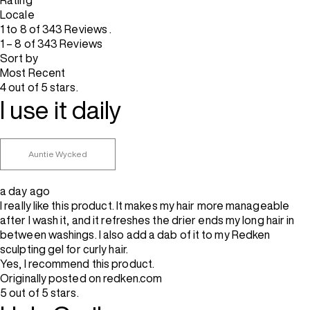
Rating
Locale
1 to 8 of 343 Reviews .
1 – 8 of 343 Reviews
Sort by
Most Recent
4 out of 5 stars.
I use it daily
Auntie Wycked
a day ago
I really like this product. It makes my hair more manageable
after I wash it, and it refreshes the drier ends my long hair in
between washings. I also add a dab of it to my Redken
sculpting gel for curly hair.
Yes, I recommend this product.
Originally posted on redken.com
5 out of 5 stars.