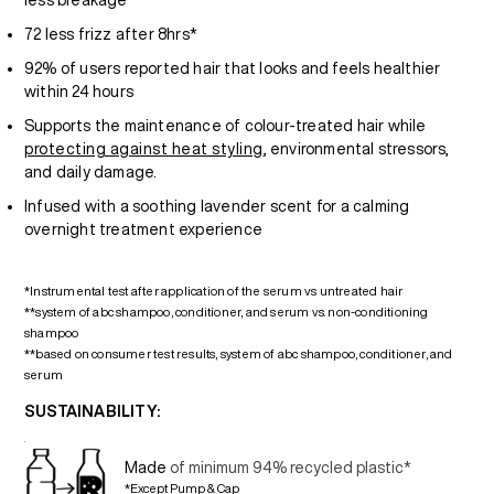
less breakage**
72 less frizz after 8hrs*
92% of users reported hair that looks and feels healthier
within 24 hours
Supports the maintenance of colour-treated hair while
protecting against heat styling
, environmental stressors,
and daily damage.
Infused with a soothing lavender scent for a calming
overnight treatment experience
*Instrumental test after application of the serum vs untreated hair
**system of abc shampoo, conditioner, and serum vs. non-conditioning
shampoo
**based on consumer test results, system of abc shampoo, conditioner, and
serum
SUSTAINABILITY:
Made
of minimum 94% recycled plastic*
*Except Pump & Cap