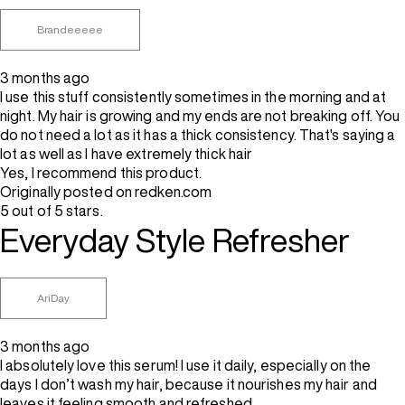
Brandeeeee
3 months ago
I use this stuff consistently sometimes in the morning and at
night. My hair is growing and my ends are not breaking off. You
do not need a lot as it has a thick consistency. That's saying a
lot as well as I have extremely thick hair
Yes, I recommend this product.
Originally posted on redken.com
5 out of 5 stars.
Everyday Style Refresher
AriDay
3 months ago
I absolutely love this serum! I use it daily, especially on the
days I don’t wash my hair, because it nourishes my hair and
leaves it feeling smooth and refreshed..