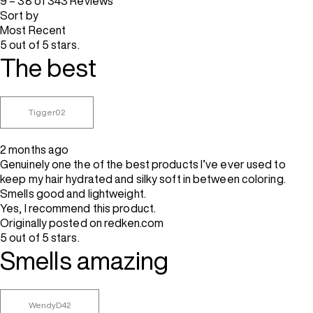
9 – 38 of 343 Reviews
Sort by
Most Recent
5 out of 5 stars.
The best
Tigger02
2 months ago
Genuinely one the of the best products I’ve ever used to
keep my hair hydrated and silky soft in between coloring.
Smells good and lightweight.
Yes, I recommend this product.
Originally posted on redken.com
5 out of 5 stars.
Smells amazing
WendyD42