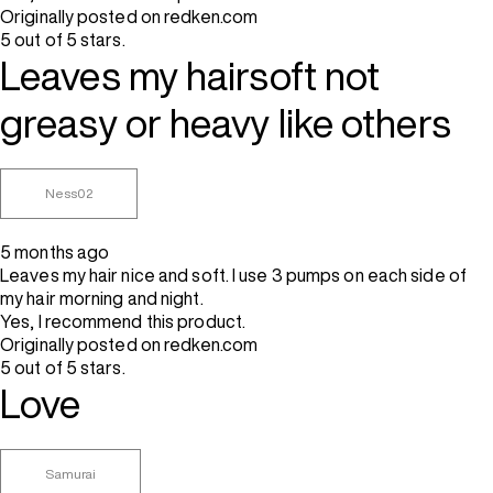
Originally posted on redken.com
5 out of 5 stars.
Leaves my hairsoft not
greasy or heavy like others
Ness02
5 months ago
Leaves my hair nice and soft. I use 3 pumps on each side of
my hair morning and night.
Yes, I recommend this product.
Originally posted on redken.com
5 out of 5 stars.
Love
Samurai