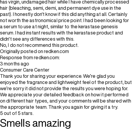
has virgin, undamaged hair while I have chemically processed
hair (bleaching, semi, demi, and permanent dye use in the
past). I honestly don't know if this did anything at all. Certainly
not worth the astronomical price point. I had been looking for
a serum to use at night, similar to the kerastase genesis
serum. I had instant results with the kerastase product and
didn't see any differences with this.
No, I do not recommend this product.
Originally posted on redken.com
Response from redken.com:
3 months ago
Consumer Care Center
Thank you for sharing your experience. We’re glad you
enjoyed the fragrance and lightweight feel of the product, but
we’re sorry it did not provide the results you were hoping for.
We appreciate your detailed feedback on how it performed
on different hair types, and your comments will be shared with
the appropriate team. Thank you again for giving it a try.
5 out of 5 stars.
Smells amazing