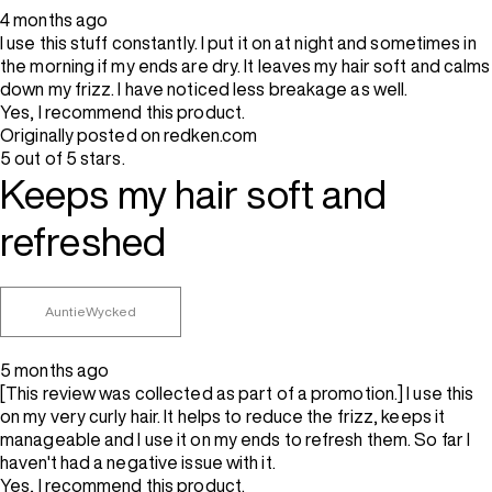
4 months ago
I use this stuff constantly. I put it on at night and sometimes in
the morning if my ends are dry. It leaves my hair soft and calms
down my frizz. I have noticed less breakage as well.
Yes, I recommend this product.
Originally posted on redken.com
5 out of 5 stars.
Keeps my hair soft and
refreshed
AuntieWycked
5 months ago
[This review was collected as part of a promotion.] I use this
on my very curly hair. It helps to reduce the frizz, keeps it
manageable and I use it on my ends to refresh them. So far I
haven't had a negative issue with it.
Yes, I recommend this product.