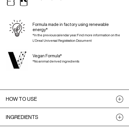
Formula made in factory using renewable
energy*
*In the previous calendar year. Find more information on the
L’Oreal Universal Registration Document
Vegan Formula*
*No animal derived ingredients
HOW TO USE
INGREDIENTS