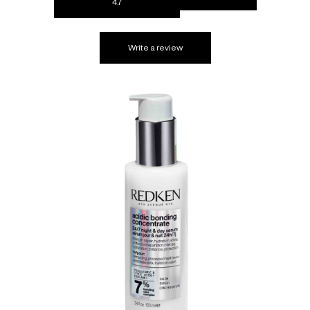
4.7
Write a review