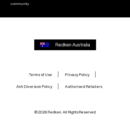
community.
Redken Australia
Terms of Use
Privacy Policy
Anti Diversion Policy
Authorised Retailers
© 2026 Redken. All Rights Reserved