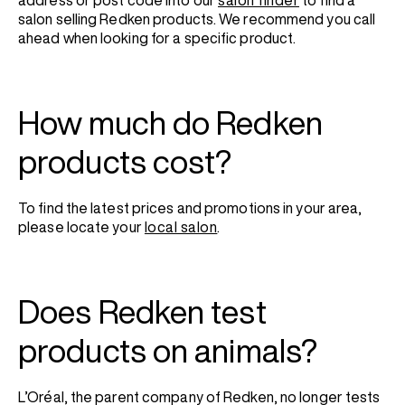
address or post code into our
salon finder
to find a
salon selling Redken products. We recommend you call
ahead when looking for a specific product.
How much do Redken
products cost?
To find the latest prices and promotions in your area,
please locate your
local salon
.
Does Redken test
products on animals?
L’Oréal, the parent company of Redken, no longer tests