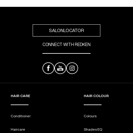
SALONLOCATOR
CONNECT WITH REDKEN
HAIR CARE
HAIR COLOUR
Conditioner
Colours
Haircare
Shades EQ