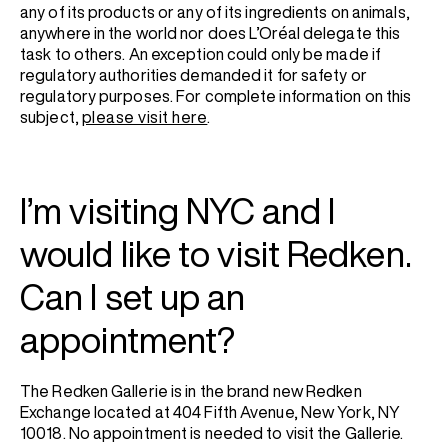
any of its products or any of its ingredients on animals,
anywhere in the world nor does L’Oréal delegate this
task to others. An exception could only be made if
regulatory authorities demanded it for safety or
regulatory purposes. For complete information on this
subject,
please visit here
.
I’m visiting NYC and I
would like to visit Redken.
Can I set up an
appointment?
The Redken Gallerie is in the brand new Redken
Exchange located at 404 Fifth Avenue, New York, NY
10018. No appointment is needed to visit the Gallerie.