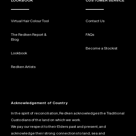
LOOKBOOK
CUSTOMER SERVICE
Virtual Hair Colour Tool
Contact Us
The Redken Report &
FAQs
Blog
Become a Stockist
Lookbook
Redken Artists
Acknowledgement of Country
In the spirit of reconciliation, Redken acknowledges the Traditional
Custodians of the land on which we work.
We pay our respect to their Elders past and present, and
acknowledge their strong connections to land, sea and