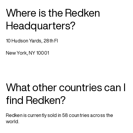
Where is the Redken
Headquarters?
10 Hudson Yards, 28th Fl
New York, NY 10001
What other countries can I
find Redken?
Redken is currently sold in 58 countries across the
world.