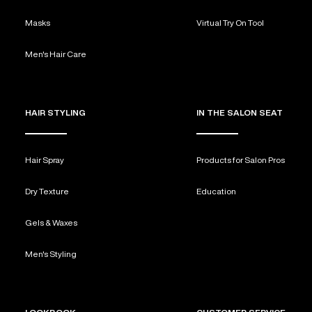
Masks
Virtual Try On Tool
Men's Hair Care
HAIR STYLING
IN THE SALON SEAT
Hair Spray
Products for Salon Pros
Dry Texture
Education
Gels & Waxes
Men's Styling