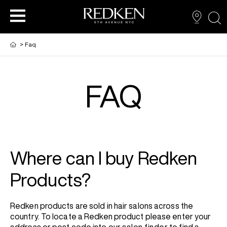
sea
>
Faq
FAQ
NEW VIRTUAL HAIR COLOUR TOOL
HAIR CARE
HAIRCARE
HAIR COLOUR
STYLING
ARTISTS
Where can I buy Redken
PRODUCTS FOR SALON PROS
HAIR STYLING
LOOKBOOK
Products?
FOR MEN
Redken products are sold in hair salons across the
country. To locate a Redken product please enter your