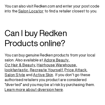
You can also visit Redken.com and enter your post code
into the
Salon Locator
to find a retailer closest to you.
Can I buy Redken
Products online?
You can buy genuine Redken products from your local
salon. Also available at
Adore Beauty
,
Oz Hair & Beauty
,
Hairhouse Warehouse
,
lookfantastic
,
Recreate Yourself
,
Price Attack
,
Salon Style
and
Active Skin
.
If you don’t go these
authorised retailers you product are considered
“diverted” and you may be at risk by purchasing them.
Learn more about diversion here
.