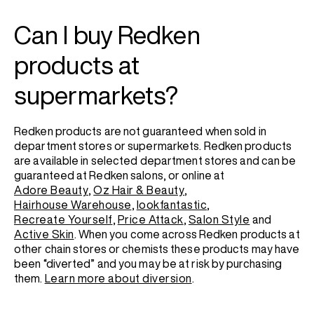
Can I buy Redken
products at
supermarkets?
Redken products are not guaranteed when sold in
department stores or supermarkets. Redken products
are available in selected department stores and can be
guaranteed at Redken salons, or online at
Adore Beauty
,
Oz Hair & Beauty
,
Hairhouse Warehouse
,
lookfantastic
,
Recreate Yourself
,
Price Attack
,
Salon Style
and
Active Skin
. When you come across Redken products at
other chain stores or chemists these products may have
been “diverted” and you may be at risk by purchasing
them.
Learn more about diversion
.