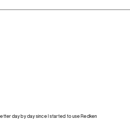
better day by day since I started to use Redken