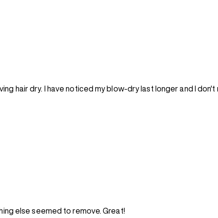
ng hair dry. I have noticed my blow-dry last longer and I don't
othing else seemed to remove. Great!