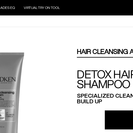
ADES EQ
VIRTUAL TRY ON TOOL
HAIR CLEANSING 
DETOX HAI
SHAMPOO
SPECIALIZED CLEA
BUILD UP