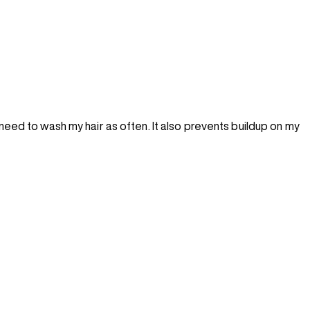
 need to wash my hair as often. It also prevents buildup on my