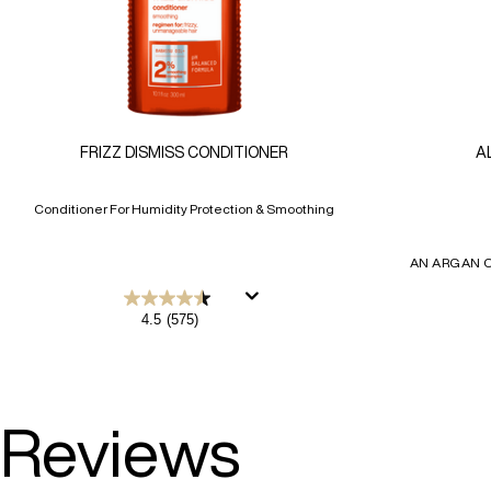
FRIZZ DISMISS CONDITIONER
A
Conditioner For Humidity Protection & Smoothing
AN ARGAN O
4.5
4.5
(575)
out
of
5
stars.
575
reviews
Reviews