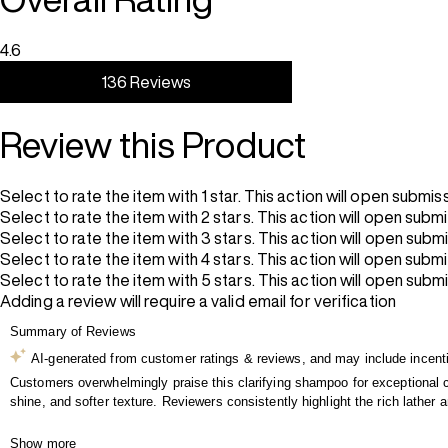
4.6
136 Reviews
Review this Product
Select to rate the item with 1 star. This action will open submis
Select to rate the item with 2 stars. This action will open subm
Select to rate the item with 3 stars. This action will open subm
Select to rate the item with 4 stars. This action will open subm
Select to rate the item with 5 stars. This action will open subm
Adding a review will require a valid email for verification