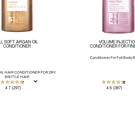
LL SOFT ARGAN OIL
VOLUME INJECTI
CONDITIONER
CONDITIONER FOR FIN
Conditioner For Full Body B
IL HAIR CONDITIONER FOR DRY,
BRITTLE HAIR
4.7
4.6
4.7
(297)
4.6
(387)
out
out
of
of
5
5
stars.
stars.
297
387
reviews
reviews