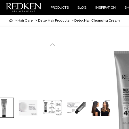
PRODUCTS
BLOG
INSPIRATION
SH
>
Hair Care
>
Detox Hair Products
>
Detox Hair Cleansing Cream