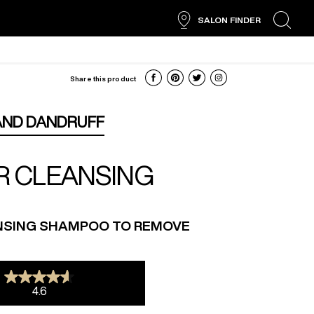
SALON FINDER
search
Share this product
AND DANDRUFF
R CLEANSING
NSING SHAMPOO TO REMOVE
4.6