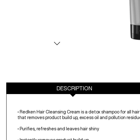
DESCRIPTION
• Redken Hair Cleansing Cream is a detox shampoo for all hai
that removes product build up, excess oil and pollution residue
• Purifies, refreshes and leaves hair shiny