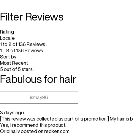
Filter Reviews
Rating
Locale
1 to 8 of 136 Reviews .
1 – 8 of 136 Reviews
Sort by
Most Recent
5 out of 5 stars.
Fabulous for hair
ismay96
3 days ago
[This review was collected as part of a promotion.] My hair is 
Yes, I recommend this product.
Originally posted on redken.com