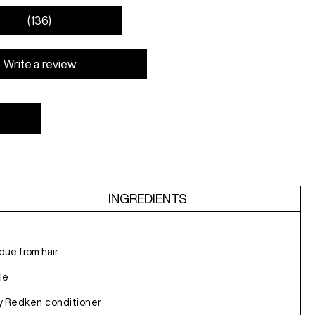
(136)
Write a review
INGREDIENTS
due from hair
le
ny
Redken conditioner