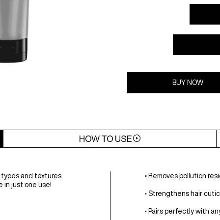
BUY NOW
HOW TO USE
r types and textures
• Removes pollution resi
 in just one use!
• Strengthens hair cutic
• Pairs perfectly with a