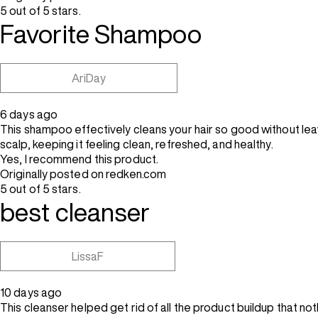
5 out of 5 stars.
Favorite Shampoo
AriDay
6 days ago
This shampoo effectively cleans your hair so good without leavi
scalp, keeping it feeling clean, refreshed, and healthy.
Yes, I recommend this product.
Originally posted on redken.com
5 out of 5 stars.
best cleanser
LissaF
10 days ago
This cleanser helped get rid of all the product buildup that n