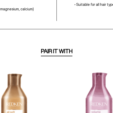
• Suitable for all hair t
n, magnesium, calcium)
PAIR IT WITH