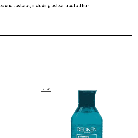
ypes and textures, including colour-treated hair
NEW