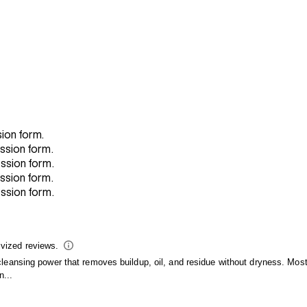
sion form.
ission form.
ission form.
ission form.
ission form.