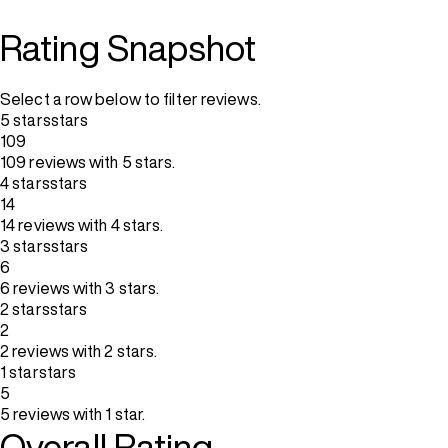
Rating Snapshot
Select a row below to filter reviews.
5 stars
stars
109
109 reviews with 5 stars.
4 stars
stars
14
14 reviews with 4 stars.
3 stars
stars
6
6 reviews with 3 stars.
2 stars
stars
2
2 reviews with 2 stars.
1 star
stars
5
5 reviews with 1 star.
Overall Rating