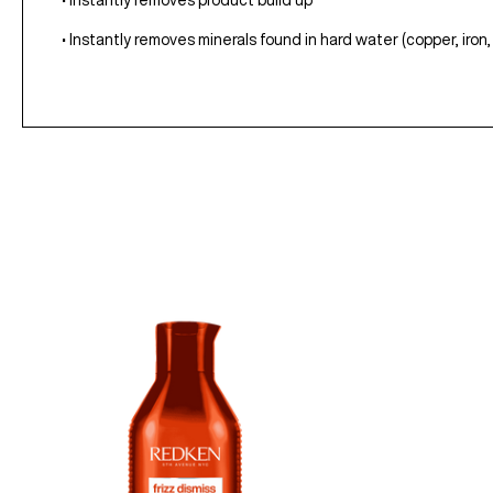
• Instantly removes product build up
• Instantly removes minerals found in hard water (copper, iro