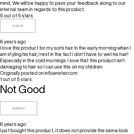
mind. We will be happy to pass your feedback along to our
internal team in regards to this product.
5 out of 5 stars.
hollyi4
6 years ago
I love this product for my son's hair. In the early morning when I
am styling his hair, I rest in the fact I don't have to wet his hair!
Especially in the cold mornings. I love that this product isn't
damaging to hair so I can use this on my children.
Originally posted on influenster.com
1 out of 5 stars.
Not Good
bskitter
6 years ago
I just bought this product, it does not provide the same look