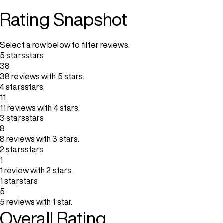
Rating Snapshot
Select a row below to filter reviews.
5 stars
stars
38
38 reviews with 5 stars.
4 stars
stars
11
11 reviews with 4 stars.
3 stars
stars
8
8 reviews with 3 stars.
2 stars
stars
1
1 review with 2 stars.
1 star
stars
5
5 reviews with 1 star.
Overall Rating