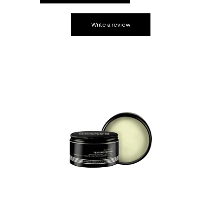
Write a review