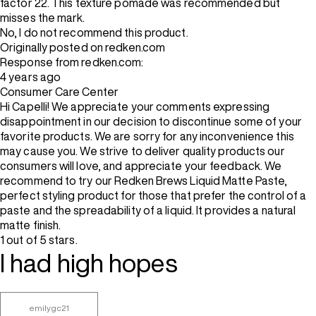
factor 22. This texture pomade was recommended but
misses the mark.
No, I do not recommend this product.
Originally posted on redken.com
Response from redken.com:
4 years ago
Consumer Care Center
Hi Capelli! We appreciate your comments expressing
disappointment in our decision to discontinue some of your
favorite products. We are sorry for any inconvenience this
may cause you. We strive to deliver quality products our
consumers will love, and appreciate your feedback. We
recommend to try our Redken Brews Liquid Matte Paste,
perfect styling product for those that prefer the control of a
paste and the spreadability of a liquid. It provides a natural
matte finish.
1 out of 5 stars.
I had high hopes
emilygc21