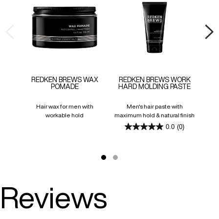
REDKEN BREWS WAX
REDKEN BREWS WORK
RE
POMADE
HARD MOLDING PASTE
Hair wax for men with
Men's hair paste with
Invi
workable hold
maximum hold & natural finish
0.0
(0)
0.0
out
of
5
stars.
Reviews