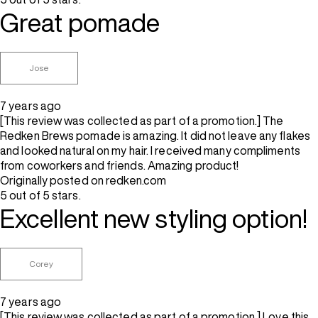
Great pomade
Jose
7 years ago
[This review was collected as part of a promotion.] The
Redken Brews pomade is amazing. It did not leave any flakes
and looked natural on my hair. I received many compliments
from coworkers and friends. Amazing product!
Originally posted on redken.com
5 out of 5 stars.
Excellent new styling option!
Corey
7 years ago
[This review was collected as part of a promotion.] Love this