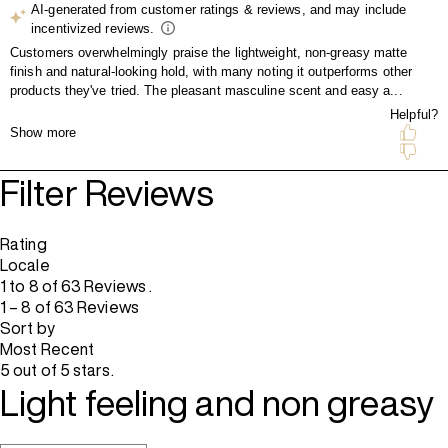
Filter Reviews
Rating
Locale
1 to 8 of 63 Reviews .
1 – 8 of 63 Reviews
Sort by
Most Recent
5 out of 5 stars.
Light feeling and non greasy