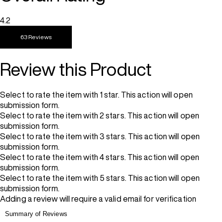
4.2
63 Reviews
Review this Product
Select to rate the item with 1 star. This action will open
submission form.
Select to rate the item with 2 stars. This action will open
submission form.
Select to rate the item with 3 stars. This action will open
submission form.
Select to rate the item with 4 stars. This action will open
submission form.
Select to rate the item with 5 stars. This action will open
submission form.
Adding a review will require a valid email for verification