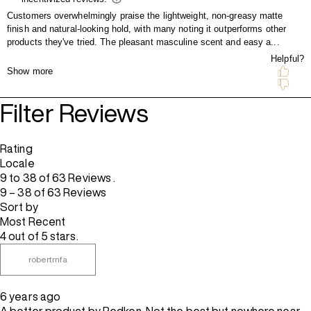
Filter Reviews
Rating
Locale
9 to 38 of 63 Reviews .
9 – 38 of 63 Reviews
Sort by
Most Recent
4 out of 5 stars.
robertrnfa
6 years ago