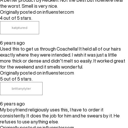
A better product by Redken. Not the best but nowhere near
the worst. Smell is very nice.
Originally posted on influenster.com
4 out of 5 stars.
katptured
6 years ago
Used this to get us through Coachella! It held all of our hairs
exactly where they were intended. I wish it was just a little
more thick or dense and didn’t melt so easily. It worked great
for the weekend and it smells wonderful.
Originally posted on influenster.com
5 out of 5 stars.
brittanytyler
6 years ago
My boyfriend religiously uses this, I have to order it
consistently. It does the job for him and he swears by it. He
refuses to use anything else.
Originally posted on influenster.com