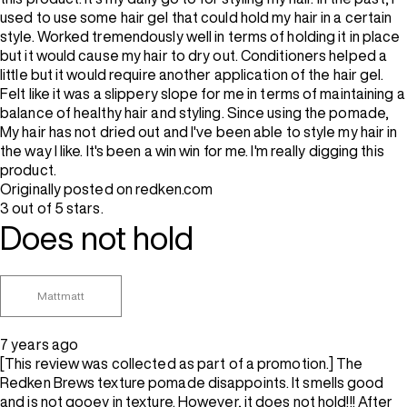
used to use some hair gel that could hold my hair in a certain
style. Worked tremendously well in terms of holding it in place
but it would cause my hair to dry out. Conditioners helped a
little but it would require another application of the hair gel.
Felt like it was a slippery slope for me in terms of maintaining a
balance of healthy hair and styling. Since using the pomade,
My hair has not dried out and I've been able to style my hair in
the way I like. It's been a win win for me. I'm really digging this
product.
Originally posted on redken.com
3 out of 5 stars.
Does not hold
Mattmatt
7 years ago
[This review was collected as part of a promotion.] The
Redken Brews texture pomade disappoints. It smells good
and is not gooey in texture. However, it does not hold!!! After