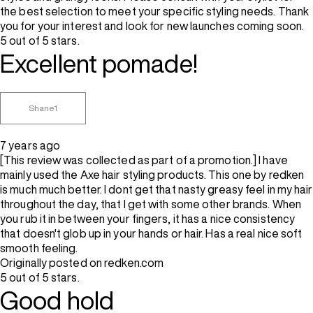
the best selection to meet your specific styling needs. Thank
you for your interest and look for new launches coming soon.
5 out of 5 stars.
Excellent pomade!
Shane1
7 years ago
[This review was collected as part of a promotion.] I have
mainly used the Axe hair styling products. This one by redken
is much much better. I dont get that nasty greasy feel in my hair
throughout the day, that I get with some other brands. When
you rub it in between your fingers, it has a nice consistency
that doesn't glob up in your hands or hair. Has a real nice soft
smooth feeling.
Originally posted on redken.com
5 out of 5 stars.
Good hold