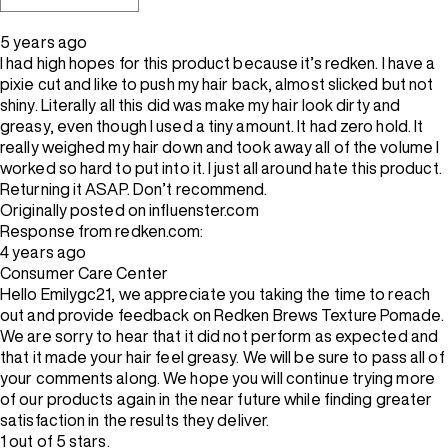
5 years ago
I had high hopes for this product because it’s redken. I have a
pixie cut and like to push my hair back, almost slicked but not
shiny. Literally all this did was make my hair look dirty and
greasy, even though I used a tiny amount. It had zero hold. It
really weighed my hair down and took away all of the volume I
worked so hard to put into it. I just all around hate this product.
Returning it ASAP. Don’t recommend.
Originally posted on influenster.com
Response from redken.com:
4 years ago
Consumer Care Center
Hello Emilygc21, we appreciate you taking the time to reach
out and provide feedback on Redken Brews Texture Pomade.
We are sorry to hear that it did not perform as expected and
that it made your hair feel greasy. We will be sure to pass all of
your comments along. We hope you will continue trying more
of our products again in the near future while finding greater
satisfaction in the results they deliver.
1 out of 5 stars.