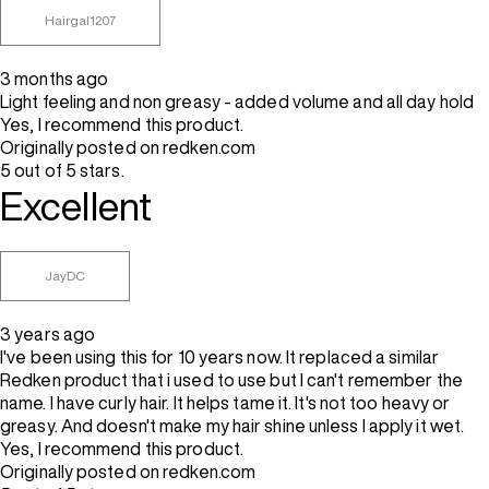
Hairgal1207
3 months ago
Light feeling and non greasy - added volume and all day hold
Yes, I recommend this product.
Originally posted on redken.com
5 out of 5 stars.
Excellent
JayDC
3 years ago
I've been using this for 10 years now. It replaced a similar
Redken product that i used to use but I can't remember the
name. I have curly hair. It helps tame it. It's not too heavy or
greasy. And doesn't make my hair shine unless I apply it wet.
Yes, I recommend this product.
Originally posted on redken.com