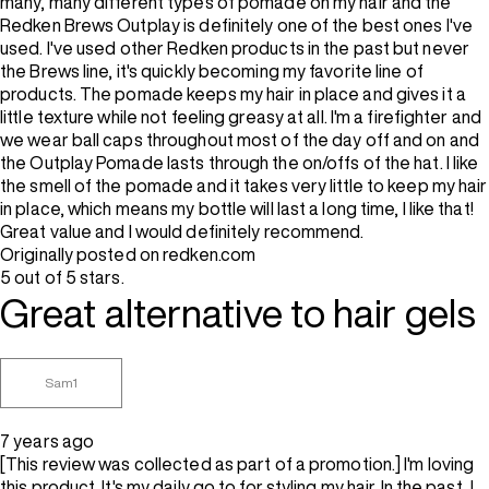
many, many different types of pomade on my hair and the
Redken Brews Outplay is definitely one of the best ones I've
used. I've used other Redken products in the past but never
the Brews line, it's quickly becoming my favorite line of
products. The pomade keeps my hair in place and gives it a
little texture while not feeling greasy at all. I'm a firefighter and
we wear ball caps throughout most of the day off and on and
the Outplay Pomade lasts through the on/offs of the hat. I like
the smell of the pomade and it takes very little to keep my hair
in place, which means my bottle will last a long time, I like that!
Great value and I would definitely recommend.
Originally posted on redken.com
5 out of 5 stars.
Great alternative to hair gels
Sam1
7 years ago
[This review was collected as part of a promotion.] I'm loving
this product. It's my daily go to for styling my hair. In the past, I