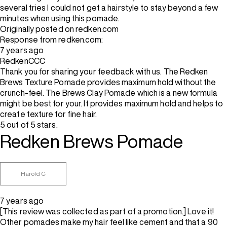
several tries I could not get a hairstyle to stay beyond a few
minutes when using this pomade.
Originally posted on redken.com
Response from redken.com:
7 years ago
RedkenCCC
Thank you for sharing your feedback with us. The Redken
Brews Texture Pomade provides maximum hold without the
crunch-feel. The Brews Clay Pomade which is a new formula
might be best for your. It provides maximum hold and helps to
create texture for fine hair.
5 out of 5 stars.
Redken Brews Pomade
Harold C
7 years ago
[This review was collected as part of a promotion.] Love it!
Other pomades make my hair feel like cement and that a 90