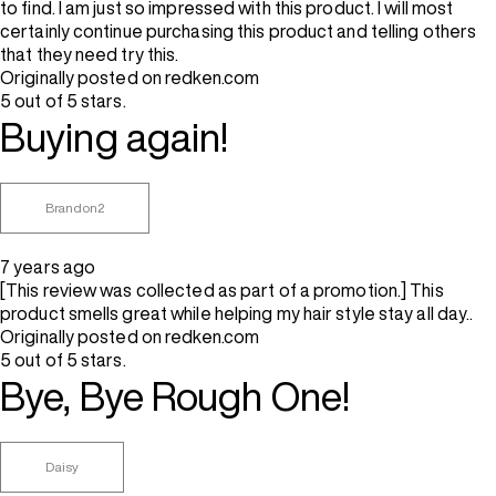
to find. I am just so impressed with this product. I will most
certainly continue purchasing this product and telling others
that they need try this.
Originally posted on redken.com
5 out of 5 stars.
Buying again!
Brandon2
7 years ago
[This review was collected as part of a promotion.] This
product smells great while helping my hair style stay all day..
Originally posted on redken.com
5 out of 5 stars.
Bye, Bye Rough One!
Daisy