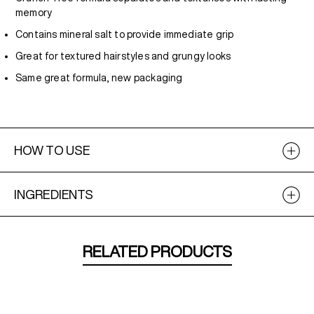
memory
Contains mineral salt to provide immediate grip
Great for textured hairstyles and grungy looks
Same great formula, new packaging
HOW TO USE
INGREDIENTS
RELATED PRODUCTS