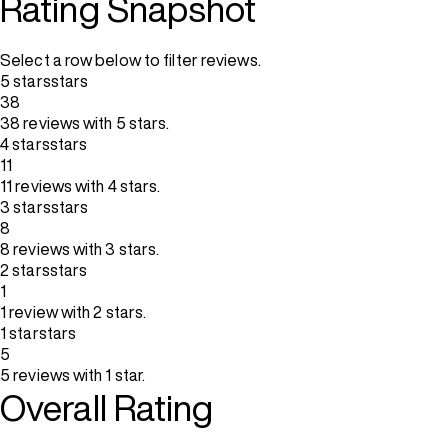
Rating Snapshot
Select a row below to filter reviews.
5 stars
stars
38
38 reviews with 5 stars.
4 stars
stars
11
11 reviews with 4 stars.
3 stars
stars
8
8 reviews with 3 stars.
2 stars
stars
1
1 review with 2 stars.
1 star
stars
5
5 reviews with 1 star.
Overall Rating