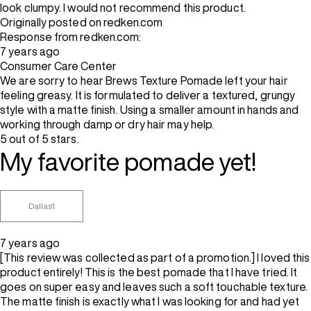
look clumpy. I would not recommend this product.
Originally posted on redken.com
Response from redken.com:
7 years ago
Consumer Care Center
We are sorry to hear Brews Texture Pomade left your hair
feeling greasy. It is formulated to deliver a textured, grungy
style with a matte finish. Using a smaller amount in hands and
working through damp or dry hair may help.
5 out of 5 stars.
My favorite pomade yet!
Dallas1
7 years ago
[This review was collected as part of a promotion.] I loved this
product entirely! This is the best pomade that I have tried. It
goes on super easy and leaves such a soft touchable texture.
The matte finish is exactly what I was looking for and had yet