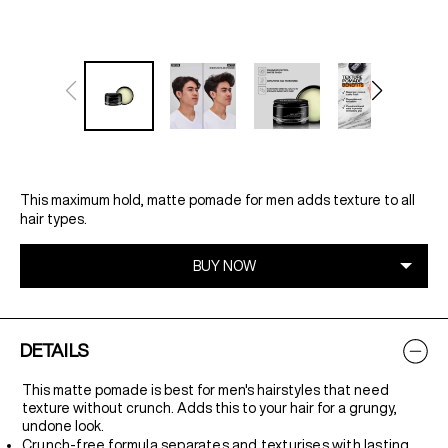
This maximum hold, matte pomade for men adds texture to all
hair types.
DETAILS
This matte pomade is best for men's hairstyles that need
texture without crunch. Adds this to your hair for a grungy,
undone look.
Crunch-free formula separates and texturises with lasting