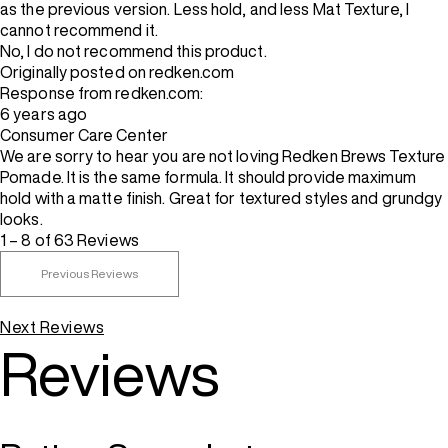
as the previous version. Less hold, and less Mat Texture, I
cannot recommend it.
No, I do not recommend this product.
Originally posted on redken.com
Response from redken.com:
6 years ago
Consumer Care Center
We are sorry to hear you are not loving Redken Brews Texture
Pomade. It is the same formula. It should provide maximum
hold with a matte finish. Great for textured styles and grundgy
looks.
1 – 8 of 63 Reviews
Previous Reviews
Next Reviews
Reviews