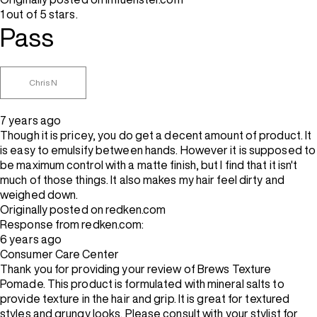
1 out of 5 stars.
Pass
Chris N
7 years ago
Though it is pricey, you do get a decent amount of product. It
is easy to emulsify between hands. However it is supposed to
be maximum control with a matte finish, but I find that it isn't
much of those things. It also makes my hair feel dirty and
weighed down.
Originally posted on redken.com
Response from redken.com:
6 years ago
Consumer Care Center
Thank you for providing your review of Brews Texture
Pomade. This product is formulated with mineral salts to
provide texture in the hair and grip. It is great for textured
styles and grungy looks. Please consult with your stylist for