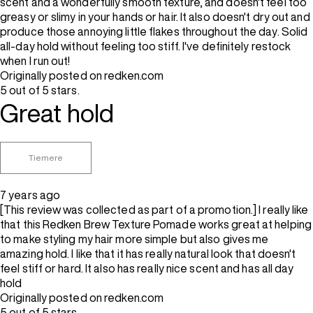
scent and a wonderfully smooth texture, and doesn't feel too
greasy or slimy in your hands or hair. It also doesn't dry out and
produce those annoying little flakes throughout the day. Solid
all-day hold without feeling too stiff. I've definitely restock
when I run out!
Originally posted on redken.com
5 out of 5 stars.
Great hold
Tiemere
7 years ago
[This review was collected as part of a promotion.] I really like
that this Redken Brew Texture Pomade works great at helping
to make styling my hair more simple but also gives me
amazing hold. I like that it has really natural look that doesn't
feel stiff or hard. It also has really nice scent and has all day
hold
Originally posted on redken.com
5 out of 5 stars.