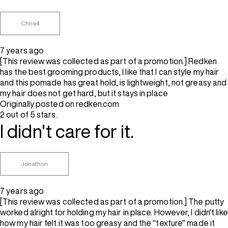
Chris4
7 years ago
[This review was collected as part of a promotion.] Redken
has the best grooming products, I like that I can style my hair
and this pomade has great hold, is lightweight, not greasy and
my hair does not get hard, but it stays in place
Originally posted on redken.com
2 out of 5 stars.
I didn't care for it.
Jonathon
7 years ago
[This review was collected as part of a promotion.] The putty
worked alright for holding my hair in place. However, I didn't like
how my hair felt it was too greasy and the "texture" made it