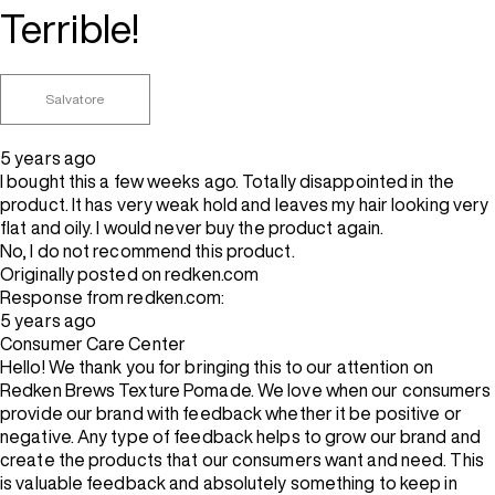
Terrible!
Salvatore
5 years ago
I bought this a few weeks ago. Totally disappointed in the
product. It has very weak hold and leaves my hair looking very
flat and oily. I would never buy the product again.
No, I do not recommend this product.
Originally posted on redken.com
Response from redken.com:
5 years ago
Consumer Care Center
Hello! We thank you for bringing this to our attention on
Redken Brews Texture Pomade. We love when our consumers
provide our brand with feedback whether it be positive or
negative. Any type of feedback helps to grow our brand and
create the products that our consumers want and need. This
is valuable feedback and absolutely something to keep in