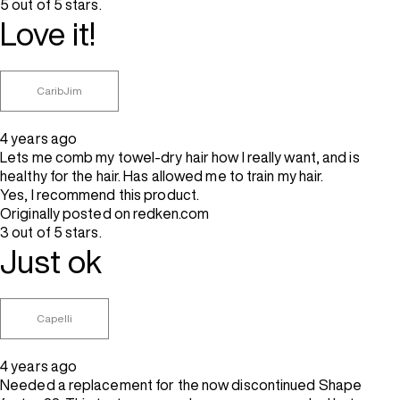
5 out of 5 stars.
Love it!
CaribJim
4 years ago
Lets me comb my towel-dry hair how I really want, and is
healthy for the hair. Has allowed me to train my hair.
Yes, I recommend this product.
Originally posted on redken.com
3 out of 5 stars.
Just ok
Capelli
4 years ago
Needed a replacement for the now discontinued Shape