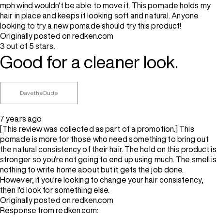
mph wind wouldn't be able to move it. This pomade holds my
hair in place and keeps it looking soft and natural. Anyone
looking to try a new pomade should try this product!
Originally posted on redken.com
3 out of 5 stars.
Good for a cleaner look.
DavetheDude
7 years ago
[This review was collected as part of a promotion.] This
pomade is more for those who need something to bring out
the natural consistency of their hair. The hold on this product is
stronger so you're not going to end up using much. The smell is
nothing to write home about but it gets the job done.
However, if you're looking to change your hair consistency,
then I'd look for something else.
Originally posted on redken.com
Response from redken.com: