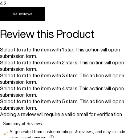
4.2
63 Reviews
Review this Product
Select to rate the item with 1 star. This action will open
submission form.
Select to rate the item with 2 stars. This action will open
submission form.
Select to rate the item with 3 stars. This action will open
submission form.
Select to rate the item with 4 stars. This action will open
submission form.
Select to rate the item with 5 stars. This action will open
submission form.
Adding a review will require a valid email for verification