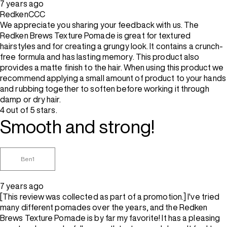
7 years ago
RedkenCCC
We appreciate you sharing your feedback with us. The
Redken Brews Texture Pomade is great for textured
hairstyles and for creating a grungy look. It contains a crunch-
free formula and has lasting memory. This product also
provides a matte finish to the hair. When using this product we
recommend applying a small amount of product to your hands
and rubbing together to soften before working it through
damp or dry hair.
4 out of 5 stars.
Smooth and strong!
Ben1
7 years ago
[This review was collected as part of a promotion.] I've tried
many different pomades over the years, and the Redken
Brews Texture Pomade is by far my favorite! It has a pleasing