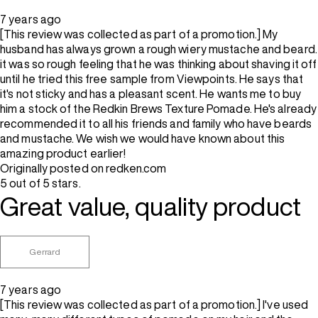
7 years ago
[This review was collected as part of a promotion.] My
husband has always grown a rough wiery mustache and beard.
it was so rough feeling that he was thinking about shaving it off
until he tried this free sample from Viewpoints. He says that
it's not sticky and has a pleasant scent. He wants me to buy
him a stock of the Redkin Brews Texture Pomade. He's already
recommended it to all his friends and family who have beards
and mustache. We wish we would have known about this
amazing product earlier!
Originally posted on redken.com
5 out of 5 stars.
Great value, quality product
Gerrard
7 years ago
[This review was collected as part of a promotion.] I've used