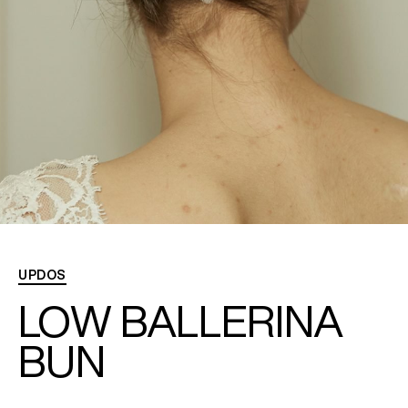
needed
to
hold
the
ballerina
bun.
UPDOS
LOW BALLERINA
BUN