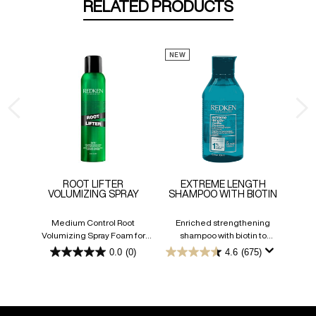
RELATED PRODUCTS
NEW
ROOT LIFTER
EXTREME LENGTH
VOLUMIZING SPRAY
SHAMPOO WITH BIOTIN
Medium Control Root
Enriched strengthening
Volumizing Spray Foam for
shampoo with biotin to
Flexible Fullness
promote longer hair.
0.0
(0)
4.6
(675)
0.0
4.6
out
out
of
of
5
5
stars.
stars.
675