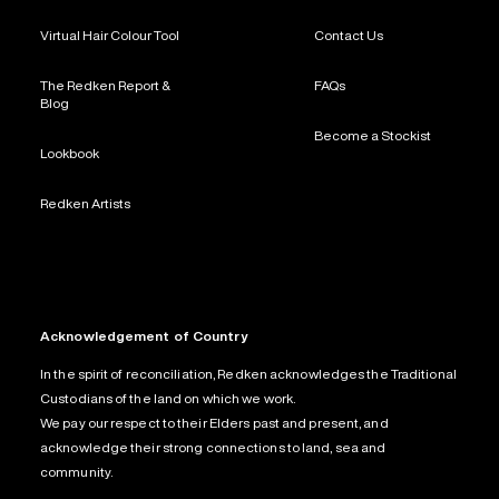
Virtual Hair Colour Tool
Contact Us
The Redken Report &
FAQs
Blog
Become a Stockist
Lookbook
Redken Artists
Acknowledgement of Country
In the spirit of reconciliation, Redken acknowledges the Traditional
Custodians of the land on which we work.
We pay our respect to their Elders past and present, and
acknowledge their strong connections to land, sea and
community.