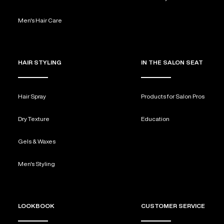
Men's Hair Care
HAIR STYLING
IN THE SALON SEAT
Hair Spray
Products for Salon Pros
Dry Texture
Education
Gels & Waxes
Men's Styling
LOOKBOOK
CUSTOMER SERVICE