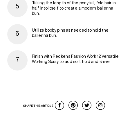
Taking the length of the ponytail, fold hair in
half into itself to create a modern ballerina
bun.
Utilize bobby pins as needed to hold the
ballerina bun.
Finish with Redken's Fashion Work 12 Versatile
Working Spray to add soft hold and shine.
SHARE THIS ARTICLE