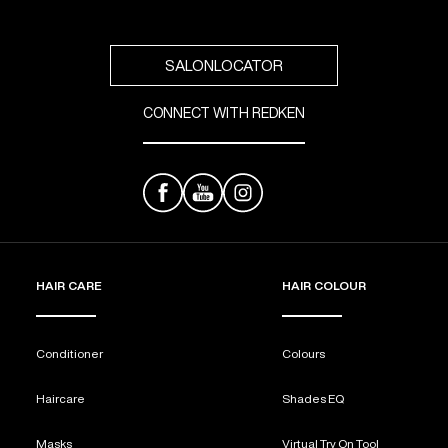
reviews
SALONLOCATOR
CONNECT WITH REDKEN
HAIR CARE
HAIR COLOUR
Conditioner
Colours
Haircare
Shades EQ
Masks
Virtual Try On Tool