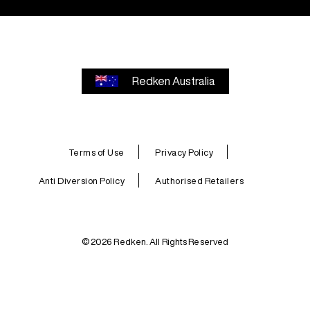
Redken Australia
Terms of Use
Privacy Policy
Anti Diversion Policy
Authorised Retailers
© 2026 Redken. All Rights Reserved