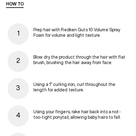
HOW TO
Prep hair with Redken Guts 10 Volume Spray
Foam for volume and light texture.
Blow dry the product through the hair with flat
brush, brushing the hair away from face.
Using a 1” curling iron, curl throughout the
length for added texture.
Using your fingers, rake hair back into a not-
too-tight ponytail, allowing baby hairs to fall.