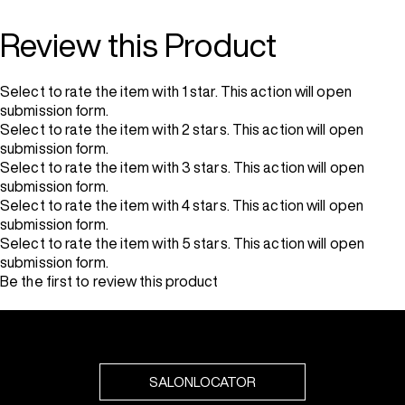
Review this Product
Select to rate the item with 1 star. This action will open
submission form.
Select to rate the item with 2 stars. This action will open
submission form.
Select to rate the item with 3 stars. This action will open
submission form.
Select to rate the item with 4 stars. This action will open
submission form.
Select to rate the item with 5 stars. This action will open
submission form.
Be the first to review this product
SALONLOCATOR