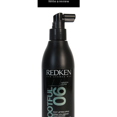
Write a review