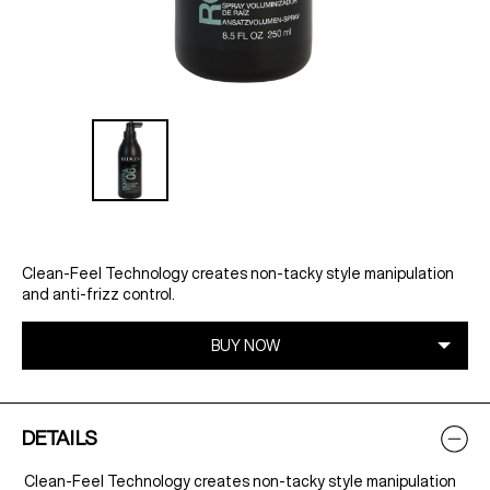
Clean-Feel Technology creates non-tacky style manipulation
and anti-frizz control.
DETAILS
Clean-Feel Technology creates non-tacky style manipulation