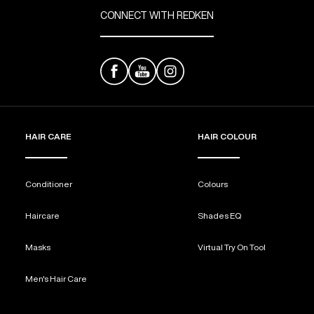
CONNECT WITH REDKEN
HAIR CARE
HAIR COLOUR
Conditioner
Colours
Haircare
Shades EQ
Masks
Virtual Try On Tool
Men's Hair Care