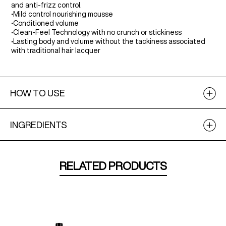
and anti-frizz control.
•
Mild control nourishing mousse
•
Conditioned volume
•
Clean-Feel Technology with no crunch or stickiness
•
Lasting body and volume without the tackiness associated
with traditional hair lacquer
HOW TO USE
INGREDIENTS
RELATED PRODUCTS