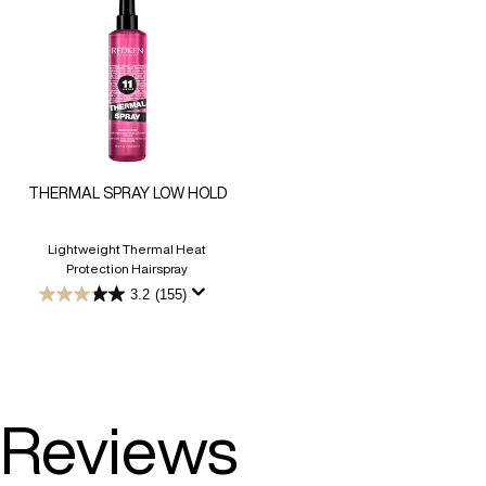
THERMAL SPRAY LOW HOLD
Lightweight Thermal Heat
Protection Hairspray
3.2
(155)
3.2
out
of
5
stars.
155
reviews
Reviews