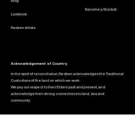
Blog
Become a Stockist
Lookbook
Redken Artists
Acknowledgement of Country
In the spirit of reconciliation, Redken acknowledges the Traditional
Custodians of the land on which we work.
We pay our respect to their Elders past and present, and
acknowledge their strong connections to land, sea and
community.