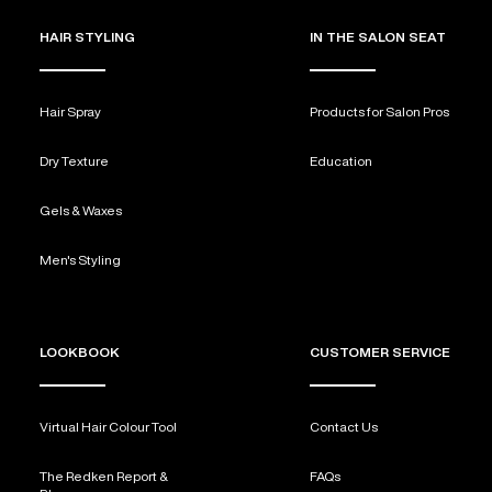
HAIR STYLING
IN THE SALON SEAT
Hair Spray
Products for Salon Pros
Dry Texture
Education
Gels & Waxes
Men's Styling
LOOKBOOK
CUSTOMER SERVICE
Virtual Hair Colour Tool
Contact Us
The Redken Report &
FAQs