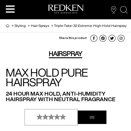
sea
>
Styling
>
Hair Sprays
>
Triple-Take-32-Extreme-High-Hold-Hairspray
Share this product
NEW VIRTUAL HAIR COLOUR TOOL
HAIR CARE
HAIRCARE
HAIRSPRAY
MAX HOLD PURE
HAIR COLOUR
STYLING
ARTISTS
HAIRSPRAY
PRODUCTS FOR SALON PROS
HAIR STYLING
LOOKBOOK
24 HOUR MAX HOLD, ANTI-HUMIDITY
HAIRSPRAY WITH NEUTRAL FRAGRANCE
FOR MEN
(0)