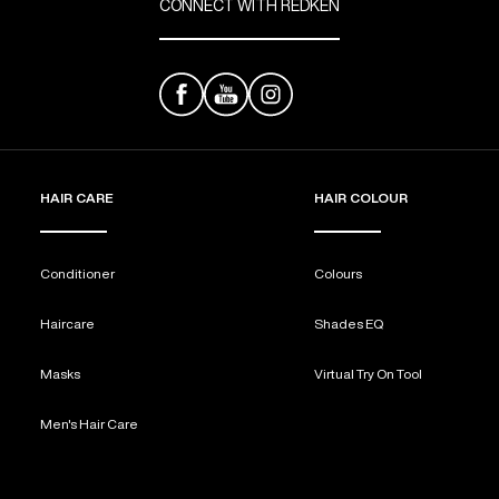
CONNECT WITH REDKEN
HAIR CARE
HAIR COLOUR
Conditioner
Colours
Haircare
Shades EQ
Masks
Virtual Try On Tool
Men's Hair Care