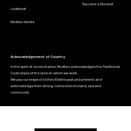
Become a Stockist
Lookbook
Redken Artists
Acknowledgement of Country
In the spirit of reconciliation, Redken acknowledges the Traditional
Custodians of the land on which we work.
We pay our respect to their Elders past and present, and
acknowledge their strong connections to land, sea and
community.