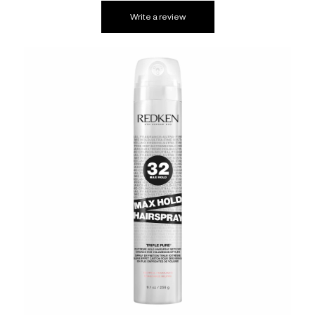
Write a review