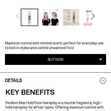
Maximum control with minimal scent, perfect for everyday use
to lock in styles and control unwanted frizz.
DETAILS
KEY BENEFITS
Redken Max Hold Pure Hairspray is a neutral fragrance, high-
hold hairspray for all hair types. Offering maximum control with