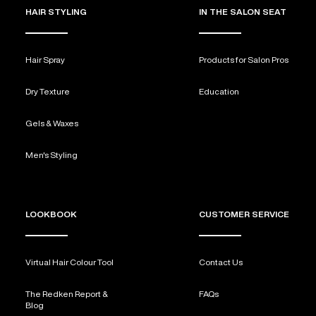
HAIR STYLING
IN THE SALON SEAT
Hair Spray
Products for Salon Pros
Dry Texture
Education
Gels & Waxes
Men's Styling
LOOKBOOK
CUSTOMER SERVICE
Virtual Hair Colour Tool
Contact Us
The Redken Report &
FAQs
Blog