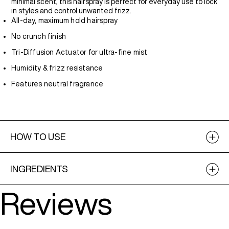
minimal scent, this hairspray is perfect for everyday use to lock
in styles and control unwanted frizz.
All-day, maximum hold hairspray
No crunch finish
Tri-Diffusion Actuator for ultra-fine mist
Humidity & frizz resistance
Features neutral fragrance
HOW TO USE
INGREDIENTS
Reviews