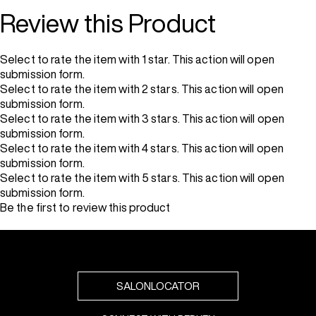
Review this Product
Select to rate the item with 1 star. This action will open
submission form.
Select to rate the item with 2 stars. This action will open
submission form.
Select to rate the item with 3 stars. This action will open
submission form.
Select to rate the item with 4 stars. This action will open
submission form.
Select to rate the item with 5 stars. This action will open
submission form.
Be the first to review this product
SALONLOCATOR