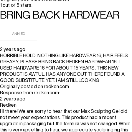
1 out of 5 stars.
BRING BACK HARDWEAR
ANNIED
2 years ago
HORRIBLE HOLD; NOTHING LIKE HARDWEAR 16; HAIR FEELS
GREASY; PLEASE BRING BACK REDKEN HARDWEAR 16. I
USED HARDWARE 16 FOR ABOUT 15 YEARS. THIS NEW
PRODUCT IS AWFUL. HAS ANYONE OUT THERE FOUND A
GOOD SUBSTITUTE YET. I AM STILL LOOKING
Originally posted on redken.com
Response from redken.com:
2 years ago
Redken
Hi there! We are sorry to hear that our Max Sculpting Gel did
not meet your expectations. This product had a recent
upgrade in packaging but the formula was not changed. While
this is very upsetting to hear, we appreciate you bringing this