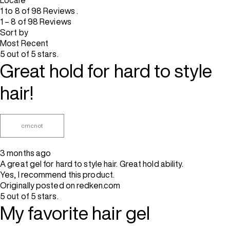
Locale
1 to 8 of 98 Reviews .
1 – 8 of 98 Reviews
Sort by
Most Recent
5 out of 5 stars.
Great hold for hard to style
hair!
cmcnot
3 months ago
A great gel for hard to style hair. Great hold ability.
Yes, I recommend this product.
Originally posted on redken.com
5 out of 5 stars.
My favorite hair gel