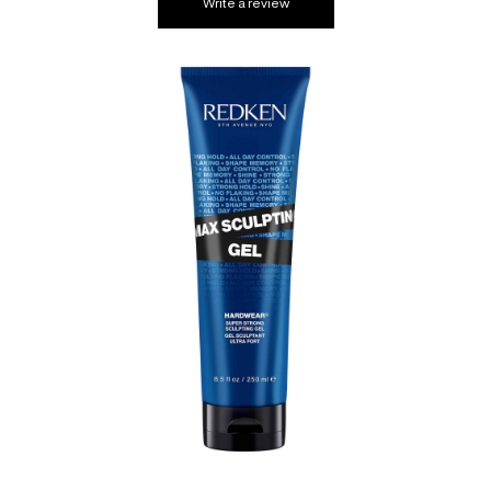
Write a review