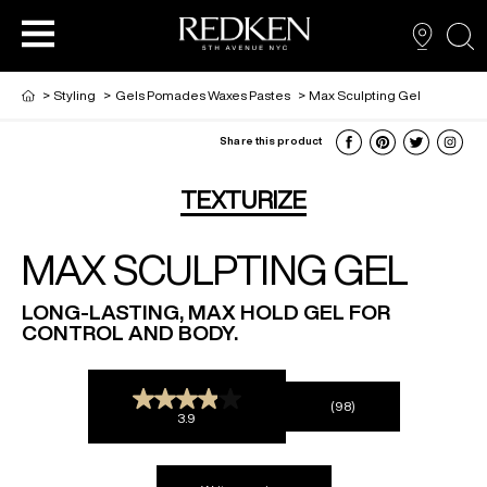
sea
>
Styling
>
Gels Pomades Waxes Pastes
>
Max Sculpting Gel
Share this product
NEW VIRTUAL HAIR COLOUR TOOL
HAIR CARE
HAIRCARE
TEXTURIZE
MAX SCULPTING GEL
HAIR COLOUR
STYLING
ARTISTS
LONG-LASTING, MAX HOLD GEL FOR
CONTROL AND BODY.
PRODUCTS FOR SALON PROS
HAIR STYLING
LOOKBOOK
(98)
FOR MEN
3.9