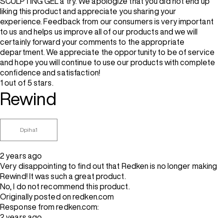
SCULPTING GEL a try. We apologize that you did not end up
liking this product and appreciate you sharing your
experience. Feedback from our consumers is very important
to us and helps us improve all of our products and we will
certainly forward your comments to the appropriate
department. We appreciate the opportunity to be of service
and hope you will continue to use our products with complete
confidence and satisfaction!
1 out of 5 stars.
Rewind
Dpiha1
2 years ago
Very disappointing to find out that Redken is no longer making
Rewind! It was such a great product.
No, I do not recommend this product.
Originally posted on redken.com
Response from redken.com:
2 years ago