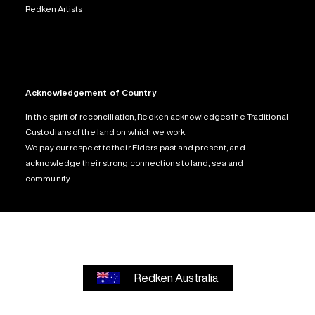
Redken Artists
Acknowledgement of Country
In the spirit of reconciliation, Redken acknowledges the Traditional
Custodians of the land on which we work.
We pay our respect to their Elders past and present, and
acknowledge their strong connections to land, sea and
community.
Redken Australia