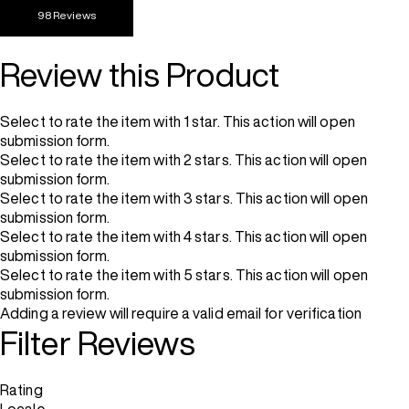
98 Reviews
Review this Product
Select to rate the item with 1 star. This action will open
submission form.
Select to rate the item with 2 stars. This action will open
submission form.
Select to rate the item with 3 stars. This action will open
submission form.
Select to rate the item with 4 stars. This action will open
submission form.
Select to rate the item with 5 stars. This action will open
submission form.
Adding a review will require a valid email for verification
Filter Reviews
Rating