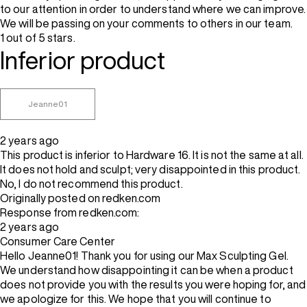
to our attention in order to understand where we can improve.
We will be passing on your comments to others in our team.
1 out of 5 stars.
Inferior product
Jeanne01
2 years ago
This product is inferior to Hardware 16. It is not the same at all.
It does not hold and sculpt; very disappointed in this product.
No, I do not recommend this product.
Originally posted on redken.com
Response from redken.com:
2 years ago
Consumer Care Center
Hello Jeanne01! Thank you for using our Max Sculpting Gel.
We understand how disappointing it can be when a product
does not provide you with the results you were hoping for, and
we apologize for this. We hope that you will continue to