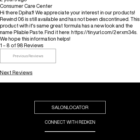
Consumer Care Center
Hi there Dpiha1! We appreciate your interest in our products!
Rewind 06 is still available and has not been discontinued. This
product with it's same great formula has a new look and the
name Pliable Paste. Find it here: https://tinyurl.com/2erxm34s.
We hope this information helps!
1 – 8 of 98 Reviews
Previous Reviews
Next Reviews
SALONLOCATOR
CONNECT WITH REDKEN