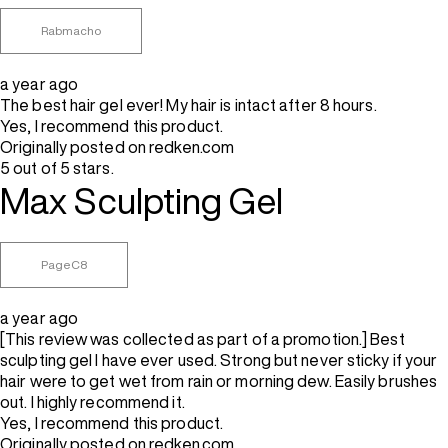
Rabmacho
a year ago
The best hair gel ever! My hair is intact after 8 hours.
Yes, I recommend this product.
Originally posted on redken.com
5 out of 5 stars.
Max Sculpting Gel
PageC8
a year ago
[This review was collected as part of a promotion.] Best
sculpting gel I have ever used. Strong but never sticky if your
hair were to get wet from rain or morning dew. Easily brushes
out. I highly recommend it.
Yes, I recommend this product.
Originally posted on redken.com