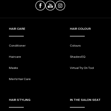
HAIR CARE
HAIR COLOUR
Conditioner
Colours
Haircare
Shades EQ
Masks
Virtual Try On Tool
Men's Hair Care
HAIR STYLING
IN THE SALON SEAT