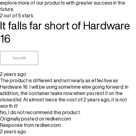
explore more of our products with greater success in the
future.
2 out of 5 stars.
It falls far short of Hardware
16
Seve66
2 years ago
The product is different and not nearly as effective as
Hardware 16. I will be using sometime else going forward. In
addition, the container leaks now when you rest it on the
closed lid. At almost twice the cost of 2 years ago, it is not
worth it!
No, I do not recommend this product.
Originally posted on redken.com
Response from redken.com:
2 years ago