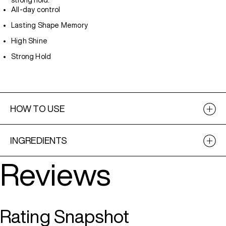
strong hold.
All-day control
Lasting Shape Memory
High Shine
Strong Hold
HOW TO USE
INGREDIENTS
Reviews
Rating Snapshot