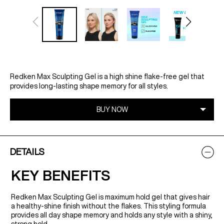
Redken Max Sculpting Gel is a high shine flake-free gel that
provides long-lasting shape memory for all styles.
DETAILS
KEY BENEFITS
Redken Max Sculpting Gel is maximum hold gel that gives hair
a healthy-shine finish without the flakes. This styling formula
provides all day shape memory and holds any style with a shiny,