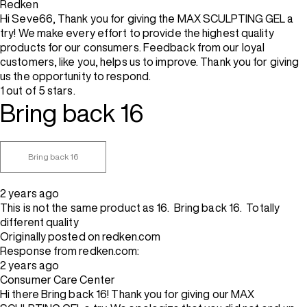
Redken
Hi Seve66, Thank you for giving the MAX SCULPTING GEL a
try! We make every effort to provide the highest quality
products for our consumers. Feedback from our loyal
customers, like you, helps us to improve. Thank you for giving
us the opportunity to respond.
1 out of 5 stars.
Bring back 16
Bring back 16
2 years ago
This is not the same product as 16. Bring back 16. Totally
different quality
Originally posted on redken.com
Response from redken.com:
2 years ago
Consumer Care Center
Hi there Bring back 16! Thank you for giving our MAX