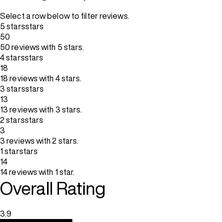
Select a row below to filter reviews.
5 stars
stars
50
50 reviews with 5 stars.
4 stars
stars
18
18 reviews with 4 stars.
3 stars
stars
13
13 reviews with 3 stars.
2 stars
stars
3
3 reviews with 2 stars.
1 star
stars
14
14 reviews with 1 star.
Overall Rating
3.9