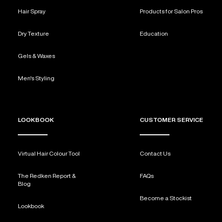
Hair Spray
Products for Salon Pros
Dry Texture
Education
Gels & Waxes
Men's Styling
LOOKBOOK
CUSTOMER SERVICE
Virtual Hair Colour Tool
Contact Us
The Redken Report &
FAQs
Blog
Become a Stockist
Lookbook