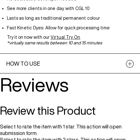
See more clients in one day with CGL 10
Lasts as long as traditional permanent colour
Fast Kinetic Dyes: Allow for quick processing time
Try it on now with our
Virtual Try On
.
*virtually same results between 10 and 15 minutes
HOW TO USE
Reviews
Review this Product
Select to rate the item with 1 star. This action will open
submission form.
Select to rate the item with 2 stars. This action will open