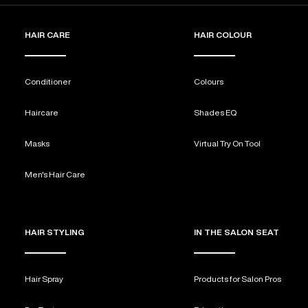
HAIR CARE
HAIR COLOUR
Conditioner
Colours
Haircare
Shades EQ
Masks
Virtual Try On Tool
Men's Hair Care
HAIR STYLING
IN THE SALON SEAT
Hair Spray
Products for Salon Pros