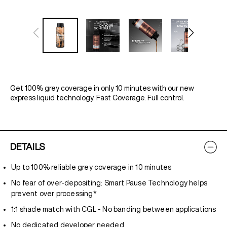
Get 100% grey coverage in only 10 minutes with our new
express liquid technology. Fast Coverage. Full control.
DETAILS
Up to 100% reliable grey coverage in 10 minutes
No fear of over-depositing: Smart Pause Technology helps
prevent over processing*
1:1 shade match with CGL - No banding between applications
No dedicated developer needed