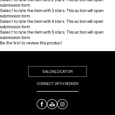
submission form.
Select to rate the item with 3 stars. This action will open
submission form.
Select to rate the item with 4 stars. This action will open
submission form.
Select to rate the item with 5 stars. This action will open
submission form.
Be the first to review this product
SALONLOCATOR
CONNECT WITH REDKEN