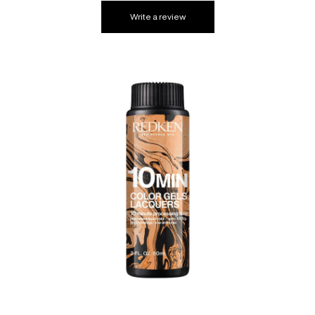
Write a review