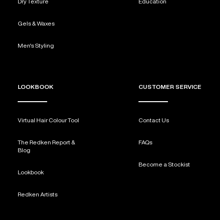
Dry Texture
Education
Gels & Waxes
Men's Styling
LOOKBOOK
CUSTOMER SERVICE
Virtual Hair Colour Tool
Contact Us
The Redken Report &
FAQs
Blog
Become a Stockist
Lookbook
Redken Artists