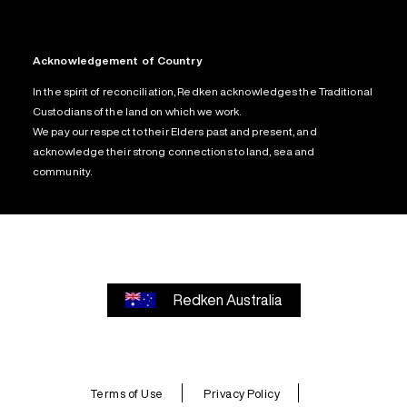
Acknowledgement of Country
In the spirit of reconciliation, Redken acknowledges the Traditional
Custodians of the land on which we work.
We pay our respect to their Elders past and present, and
acknowledge their strong connections to land, sea and
community.
Redken Australia
Terms of Use
Privacy Policy