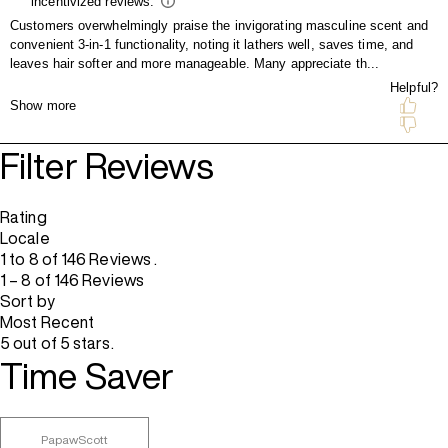
Filter Reviews
Rating
Locale
1 to 8 of 146 Reviews .
1 – 8 of 146 Reviews
Sort by
Most Recent
5 out of 5 stars.
Time Saver
PapawScott