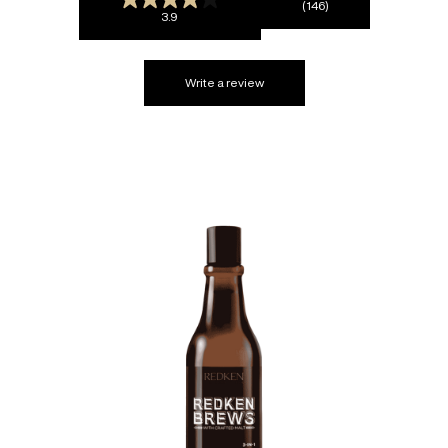
(146)
3.9
Write a review