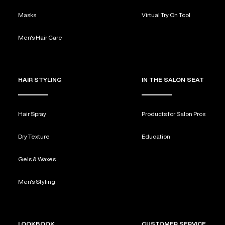
Masks
Virtual Try On Tool
Men's Hair Care
HAIR STYLING
IN THE SALON SEAT
Hair Spray
Products for Salon Pros
Dry Texture
Education
Gels & Waxes
Men's Styling
LOOKBOOK
CUSTOMER SERVICE