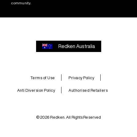
community.
Redken Australia
Terms of Use
Privacy Policy
Anti Diversion Policy
Authorised Retailers
© 2026 Redken. All Rights Reserved