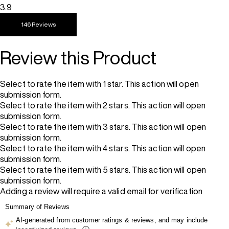
3.9
146 Reviews
Review this Product
Select to rate the item with 1 star. This action will open
submission form.
Select to rate the item with 2 stars. This action will open
submission form.
Select to rate the item with 3 stars. This action will open
submission form.
Select to rate the item with 4 stars. This action will open
submission form.
Select to rate the item with 5 stars. This action will open
submission form.
Adding a review will require a valid email for verification