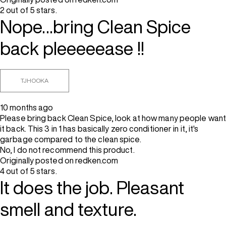
2 out of 5 stars.
Nope...bring Clean Spice
back pleeeeease !!
TJHOOKA
10 months ago
Please bring back Clean Spice, look at how many people want
it back. This 3 in 1 has basically zero conditioner in it, it's
garbage compared to the clean spice.
No, I do not recommend this product.
Originally posted on redken.com
4 out of 5 stars.
It does the job. Pleasant
smell and texture.