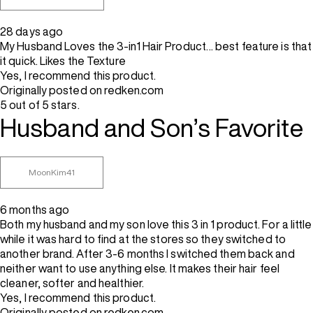
28 days ago
My Husband Loves the 3-in1 Hair Product… best feature is that
it quick. Likes the Texture
Yes, I recommend this product.
Originally posted on redken.com
5 out of 5 stars.
Husband and Son’s Favorite
MoonKim41
6 months ago
Both my husband and my son love this 3 in 1 product. For a little
while it was hard to find at the stores so they switched to
another brand. After 3-6 months I switched them back and
neither want to use anything else. It makes their hair feel
cleaner, softer and healthier.
Yes, I recommend this product.
Originally posted on redken.com