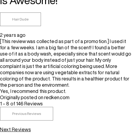
is Awesome!
Hair Dude
2 years ago
[This review was collected as part of a promotion.] I used it
for a few weeks. I am a big fan of the scent! I found a better
use of it as a body wash, especially since that scent would go
all around your body instead of just your hair. My only
complaint is just the artificial coloring being used. More
companies now are using vegetable extracts for natural
coloring of the product. This results in a healthier product for
the person and the environment.
Yes, I recommend this product.
Originally posted on redken.com
1 – 8 of 146 Reviews
Previous Reviews
Next Reviews