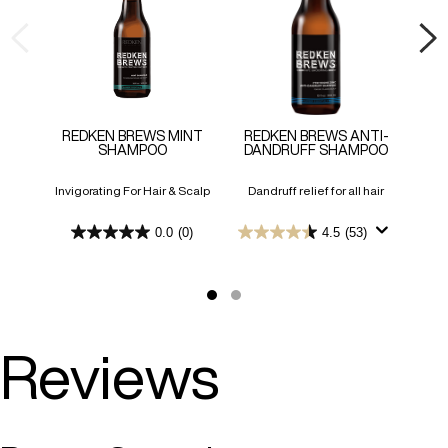
REDKEN BREWS MINT
REDKEN BREWS ANTI-
SHAMPOO
DANDRUFF SHAMPOO
SHA
Invigorating For Hair & Scalp
Dandruff relief for all hair
En
s
0.0
(0)
4.5
(53)
0.0
4.5
out
out
of
of
5
5
stars.
stars.
53
reviews
Reviews