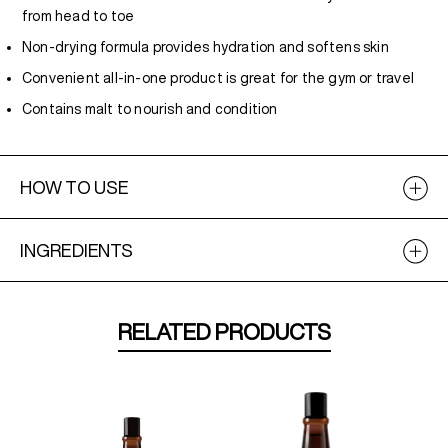
from head to toe
Non-drying formula provides hydration and softens skin
Convenient all-in-one product is great for the gym or travel
Contains malt to nourish and condition
HOW TO USE
INGREDIENTS
RELATED PRODUCTS
NEW