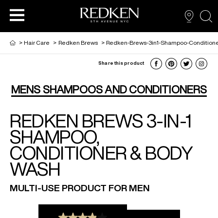
sea
>
Hair Care
>
Redken Brews
>
Redken-Brews-3in1-Shampoo-Condition
Share this product
NEW VIRTUAL HAIR COLOUR TOOL
HAIR CARE
HAIRCARE
MENS SHAMPOOS AND CONDITIONERS
REDKEN BREWS 3-IN-1
HAIR COLOUR
STYLING
ARTISTS
SHAMPOO,
CONDITIONER & BODY
PRODUCTS FOR SALON PROS
HAIR STYLING
LOOKBOOK
WASH
FOR MEN
MULTI-USE PRODUCT FOR MEN