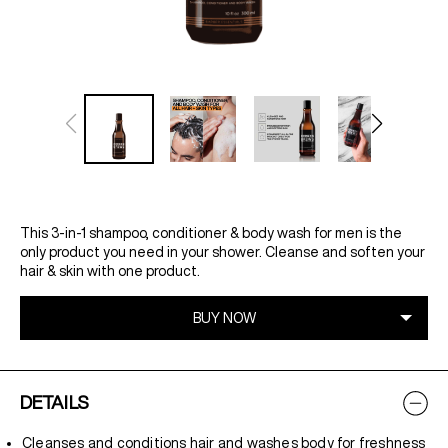
This 3-in-1 shampoo, conditioner & body wash for men is the
only product you need in your shower. Cleanse and soften your
hair & skin with one product.
DETAILS
Cleanses and conditions hair and washes body for freshness