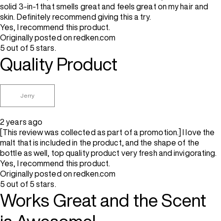
solid 3-in-1 that smells great and feels great on my hair and
skin. Definitely recommend giving this a try.
Yes, I recommend this product.
Originally posted on redken.com
5 out of 5 stars.
Quality Product
Jerry
2 years ago
[This review was collected as part of a promotion.] I love the
malt that is included in the product, and the shape of the
bottle as well, top quality product very fresh and invigorating.
Yes, I recommend this product.
Originally posted on redken.com
5 out of 5 stars.
Works Great and the Scent