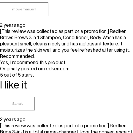
moviemasterII
2 years ago
[This review was collected as part of a promotion.] Redken
Brews Brews 3 in 1 Shampoo, Conditioner, Body Wash has a
pleasant smell, cleans nicely and has a pleasant texture. It
moisturizes the skin well and you feel refreshed after using it.
Recommended.
Yes, I recommend this product.
Originally posted on redken.com
5 out of 5 stars.
I like it
Sanak
2 years ago
[This review was collected as part of a promotion.] Redken
Brew 3-in-1 is a total game-changer! I love the convenience of