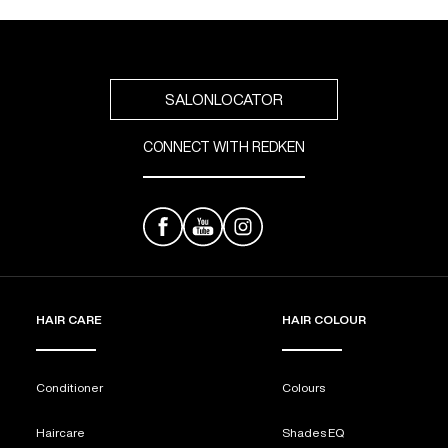
SALONLOCATOR
CONNECT WITH REDKEN
HAIR CARE
HAIR COLOUR
Conditioner
Colours
Haircare
Shades EQ