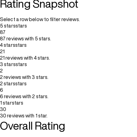
Rating Snapshot
Select a row below to filter reviews.
5 stars
stars
87
87 reviews with 5 stars.
4 stars
stars
21
21 reviews with 4 stars.
3 stars
stars
2
2 reviews with 3 stars.
2 stars
stars
6
6 reviews with 2 stars.
1 star
stars
30
30 reviews with 1 star.
Overall Rating