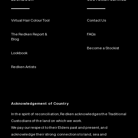
Virtual Hair Colour Tool
Contact Us
The Redken Report &
FAQs
Blog
Become a Stockist
Lookbook
Redken Artists
Acknowledgement of Country
In the spirit of reconciliation, Redken acknowledges the Traditional
Custodians of the land on which we work.
We pay our respect to their Elders past and present, and
acknowledge their strong connections to land, sea and