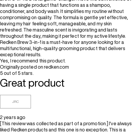
having a single product that functions as a shampoo,
conditioner, and body wash. It simplifies my routine without
compromising on quality. The formula is gentle yet effective,
leaving my hair feeling soft, manageable, and my skin
refreshed. The masculine scent is invigorating and lasts
throughout the day, making it perfect for my active lifestyle.
Redken Brew 3-in-1 is a must-have for anyone looking for a
multifunctional, high-quality grooming product that delivers
exceptional results.
Yes, I recommend this product.
Originally posted on redken.com
5 out of 5 stars.
Great product
JRC
2 years ago
[This review was collected as part of a promotion.] I've always
liked Redken products and this one is no exception. This is a