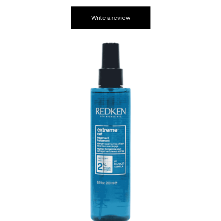
Write a review