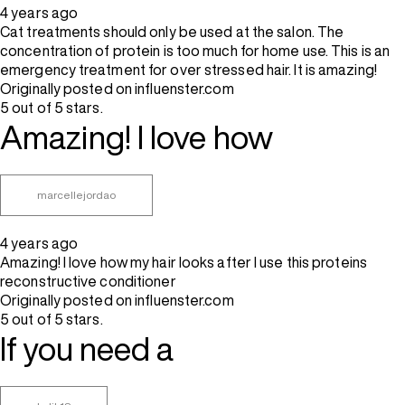
4 years ago
Cat treatments should only be used at the salon. The
concentration of protein is too much for home use. This is an
emergency treatment for over stressed hair. It is amazing!
Originally posted on influenster.com
5 out of 5 stars.
Amazing! I love how
marcellejordao
4 years ago
Amazing! I love how my hair looks after I use this proteins
reconstructive conditioner
Originally posted on influenster.com
5 out of 5 stars.
If you need a