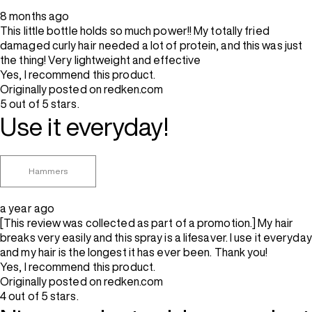
8 months ago
This little bottle holds so much power!! My totally fried
damaged curly hair needed a lot of protein, and this was just
the thing! Very lightweight and effective
Yes, I recommend this product.
Originally posted on redken.com
5 out of 5 stars.
Use it everyday!
Hammers
a year ago
[This review was collected as part of a promotion.] My hair
breaks very easily and this spray is a lifesaver. I use it everyday
and my hair is the longest it has ever been. Thank you!
Yes, I recommend this product.
Originally posted on redken.com
4 out of 5 stars.