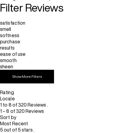
Filter Reviews
satisfaction
smell
softness
purchase
results
ease of use
smooth
sheen
Show More Filters
Rating
Locale
1 to 8 of 320 Reviews .
1 – 8 of 320 Reviews
Sort by
Most Recent
5 out of 5 stars.