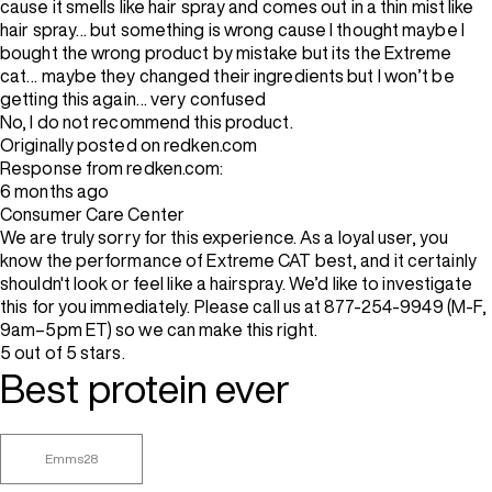
cause it smells like hair spray and comes out in a thin mist like
hair spray… but something is wrong cause I thought maybe I
bought the wrong product by mistake but its the Extreme
cat… maybe they changed their ingredients but I won’t be
getting this again… very confused
No, I do not recommend this product.
Originally posted on redken.com
Response from redken.com:
6 months ago
Consumer Care Center
We are truly sorry for this experience. As a loyal user, you
know the performance of Extreme CAT best, and it certainly
shouldn't look or feel like a hairspray. We’d like to investigate
this for you immediately. Please call us at 877-254-9949 (M-F,
9am–5pm ET) so we can make this right.
5 out of 5 stars.
Best protein ever
Emms28