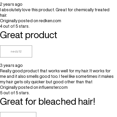
2 years ago
I absolutely love this product. Great for chemically treated
hair.
Originally posted on redken.com
4 out of 5 stars.
Great product
nedz12
3 years ago
Really good product that works well for my hair. It works for
me and it also smells good too. I feel like sometimes it makes
my hair gets oily quicker but good other than that
Originally posted on influenster.com
5 out of 5 stars.
Great for bleached hair!