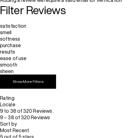
Adding a review will require a valid email for verification
Filter Reviews
satisfaction
smell
softness
purchase
results
ease of use
smooth
sheen
Show More Filters
Rating
Locale
9 to 38 of 320 Reviews .
9 – 38 of 320 Reviews
Sort by
Most Recent
5 out of 5 stars.