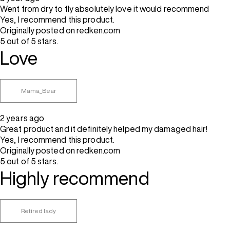
Went from dry to fly absolutely love it would recommend
Yes, I recommend this product.
Originally posted on redken.com
5 out of 5 stars.
Love
Mama_Bear
2 years ago
Great product and it definitely helped my damaged hair!
Yes, I recommend this product.
Originally posted on redken.com
5 out of 5 stars.
Highly recommend
Retired lady