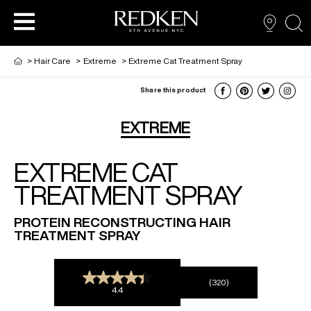
sea
>
Hair Care
>
Extreme
>
Extreme Cat Treatment Spray
Share this product
NEW VIRTUAL HAIR COLOUR TOOL
HAIR CARE
HAIRCARE
EXTREME
EXTREME CAT
HAIR COLOUR
STYLING
ARTISTS
TREATMENT SPRAY
PRODUCTS FOR SALON PROS
HAIR STYLING
LOOKBOOK
PROTEIN RECONSTRUCTING HAIR
TREATMENT SPRAY
FOR MEN
(320)
4.4