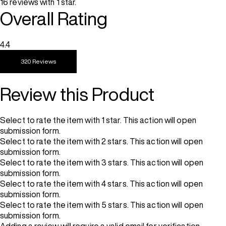
16 reviews with 1 star.
Overall Rating
4.4
320 Reviews
Review this Product
Select to rate the item with 1 star. This action will open
submission form.
Select to rate the item with 2 stars. This action will open
submission form.
Select to rate the item with 3 stars. This action will open
submission form.
Select to rate the item with 4 stars. This action will open
submission form.
Select to rate the item with 5 stars. This action will open
submission form.