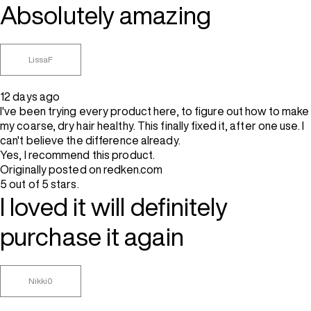
Absolutely amazing
LissaF
12 days ago
I've been trying every product here, to figure out how to make
my coarse, dry hair healthy. This finally fixed it, after one use. I
can't believe the difference already.
Yes, I recommend this product.
Originally posted on redken.com
5 out of 5 stars.
I loved it will definitely
purchase it again
Nikki0