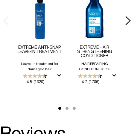
EXTREME ANTI-SNAP
EXTREME HAIR
EX
LEAVE-IN TREATMENT
STRENGTHENING
CONDITIONER
Leave-in treatment for
HAIR REPAIRING
damaged hair
CONDITIONER FOR
DAMAGED HAIR
Int
Ha
4.5
4.7
4.5
(1320)
4.7
(1706)
out
out
of
of
5
5
stars.
stars.
1320
1706
reviews
reviews
Reviews