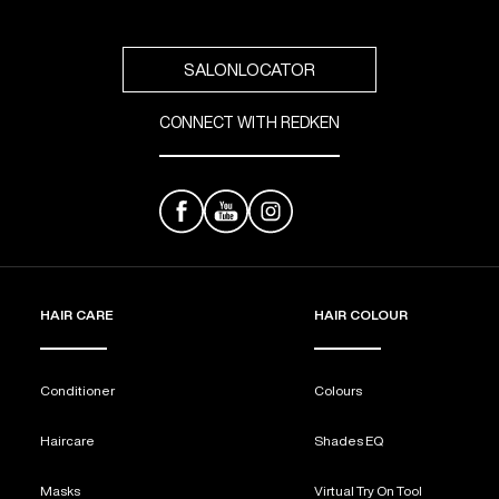
SALONLOCATOR
CONNECT WITH REDKEN
HAIR CARE
HAIR COLOUR
Conditioner
Colours
Haircare
Shades EQ
Masks
Virtual Try On Tool