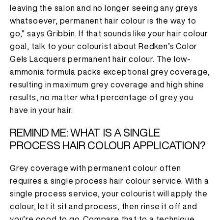
leaving the salon and no longer seeing any greys
whatsoever, permanent hair colour is the way to
go,” says Gribbin. If that sounds like your hair colour
goal, talk to your colourist about Redken’s Color
Gels Lacquers permanent hair colour. The low-
ammonia formula packs exceptional grey coverage,
resulting in maximum grey coverage and high shine
results, no matter what percentage of grey you
have in your hair.
REMIND ME: WHAT IS A SINGLE
PROCESS HAIR COLOUR APPLICATION?
Grey coverage with permanent colour often
requires a single process hair colour service. With a
single process service, your colourist will apply the
colour, let it sit and process, then rinse it off and
you’re good to go. Compare that to a technique