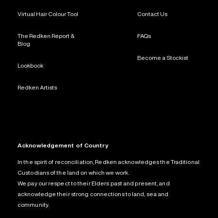
Virtual Hair Colour Tool
Contact Us
The Redken Report &
FAQs
Blog
Become a Stockist
Lookbook
Redken Artists
Acknowledgement of Country
In the spirit of reconciliation, Redken acknowledges the Traditional
Custodians of the land on which we work.
We pay our respect to their Elders past and present, and
acknowledge their strong connections to land, sea and
community.