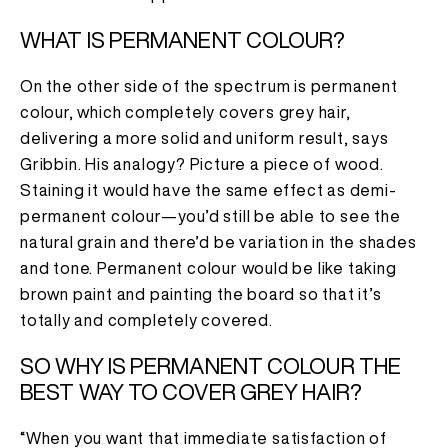
WHAT IS PERMANENT COLOUR?
On the other side of the spectrum is permanent
colour, which completely covers grey hair,
delivering a more solid and uniform result, says
Gribbin. His analogy? Picture a piece of wood.
Staining it would have the same effect as demi-
permanent colour—you’d still be able to see the
natural grain and there’d be variation in the shades
and tone. Permanent colour would be like taking
brown paint and painting the board so that it’s
totally and completely covered.
SO WHY IS PERMANENT COLOUR THE
BEST WAY TO COVER GREY HAIR?
“When you want that immediate satisfaction of