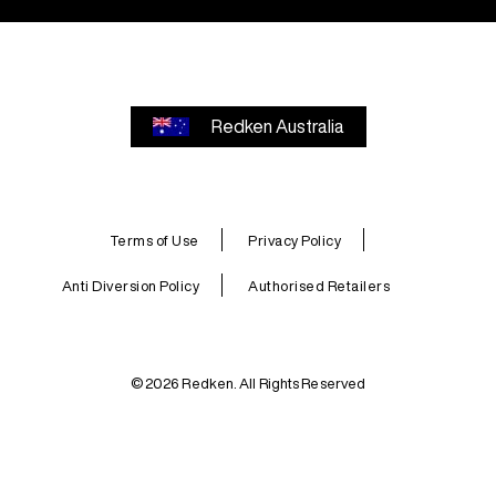
Redken Australia
Terms of Use
Privacy Policy
Anti Diversion Policy
Authorised Retailers
© 2026 Redken. All Rights Reserved