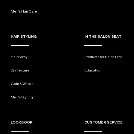
Men's Hair Care
HAIR STYLING
IN THE SALON SEAT
Hair Spray
Products for Salon Pros
Dry Texture
Education
Gels & Waxes
Men's Styling
LOOKBOOK
CUSTOMER SERVICE