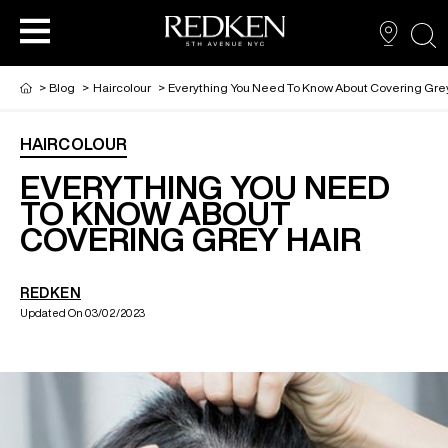
sea
>
Blog
>
Haircolour
>
Everything You Need To Know About Covering Grey
HAIRCOLOUR
NEW VIRTUAL HAIR COLOUR TOOL
HAIR CARE
HAIRCARE
EVERYTHING YOU NEED
TO KNOW ABOUT
COVERING GREY HAIR
HAIR COLOUR
STYLING
ARTISTS
REDKEN
PRODUCTS FOR SALON PROS
HAIR STYLING
LOOKBOOK
Updated On 03/02/2023
FOR MEN