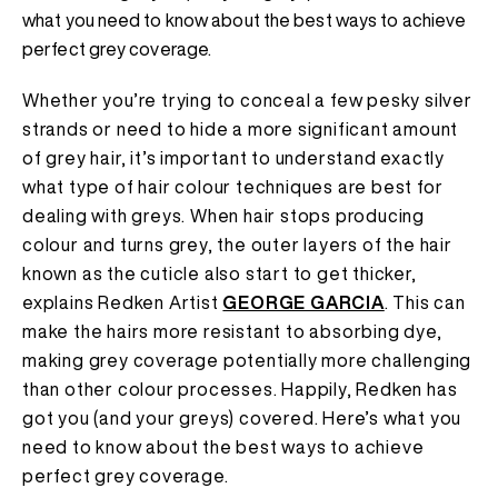
what you need to know about the best ways to achieve
perfect grey coverage.
Whether you’re trying to conceal a few pesky silver
strands or need to hide a more significant amount
of grey hair, it’s important to understand exactly
what type of hair colour techniques are best for
dealing with greys. When hair stops producing
colour and turns grey, the outer layers of the hair
known as the cuticle also start to get thicker,
explains Redken Artist
GEORGE GARCIA
. This can
make the hairs more resistant to absorbing dye,
making grey coverage potentially more challenging
than other colour processes. Happily, Redken has
got you (and your greys) covered. Here’s what you
need to know about the best ways to achieve
perfect grey coverage.