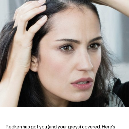
Redken has got you (and your greys) covered. Here’s