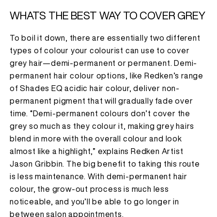
WHATS THE BEST WAY TO COVER GREY
To boil it down, there are essentially two different
types of colour your colourist can use to cover
grey hair—demi-permanent or permanent. Demi-
permanent hair colour options, like Redken’s range
of Shades EQ acidic hair colour, deliver non-
permanent pigment that will gradually fade over
time. “Demi-permanent colours don’t cover the
grey so much as they colour it, making grey hairs
blend in more with the overall colour and look
almost like a highlight,” explains Redken Artist
Jason Gribbin. The big benefit to taking this route
is less maintenance. With demi-permanent hair
colour, the grow-out process is much less
noticeable, and you’ll be able to go longer in
between salon appointments.