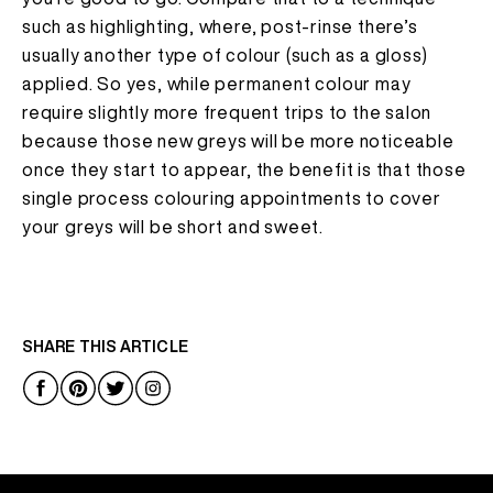
such as highlighting, where, post-rinse there’s
usually another type of colour (such as a gloss)
applied. So yes, while permanent colour may
require slightly more frequent trips to the salon
because those new greys will be more noticeable
once they start to appear, the benefit is that those
single process colouring appointments to cover
your greys will be short and sweet.
SHARE THIS ARTICLE